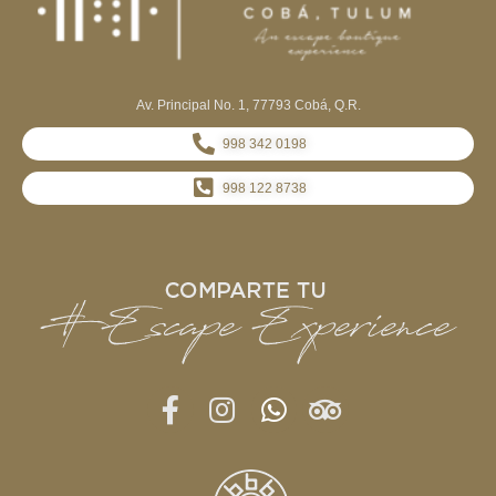
Av. Principal No. 1, 77793 Cobá, Q.R.
998 342 0198
998 122 8738