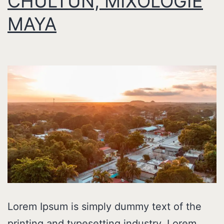
CHULTUN, MIXOLOGIE
MAYA
Lorem Ipsum is simply dummy text of the
printing and typesetting industry. Lorem