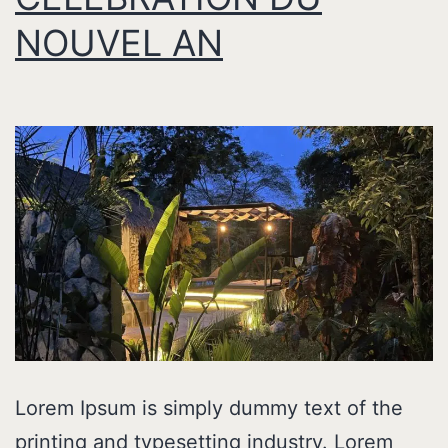
NOUVEL AN
Lorem Ipsum is simply dummy text of the
printing and typesetting industry. Lorem