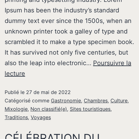
Ipsum has been the industry’s standard
dummy text ever since the 1500s, when an
unknown printer took a galley of type and
scrambled it to make a type specimen book.
It has survived not only five centuries, but
also the leap into electronic…
Poursuivre la
lecture
Publié le
27 de mai de 2022
Catégorisé comme
Gastronomie
,
Chambres
,
Culture
,
Mixologie
,
Non classifié(e)
,
Sites touristiques
,
Traditions
,
Voyages
CÉLÉBRATION DU