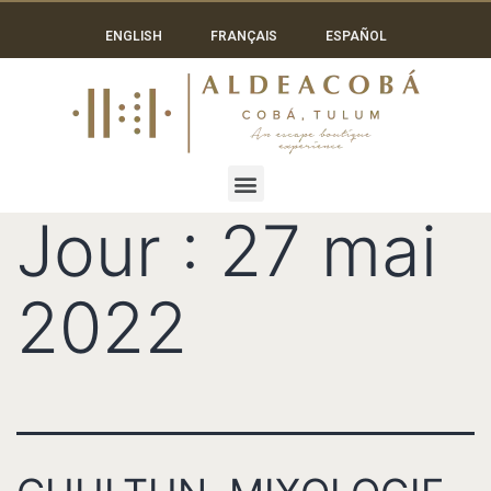
ENGLISH
FRANÇAIS
ESPAÑOL
Jour :
27 mai
2022