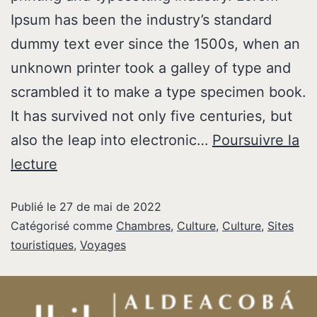
Ipsum has been the industry’s standard
dummy text ever since the 1500s, when an
unknown printer took a galley of type and
scrambled it to make a type specimen book.
It has survived not only five centuries, but
also the leap into electronic…
Poursuivre la
lecture
Publié le
27 de mai de 2022
Catégorisé comme
Chambres
,
Culture
,
Culture
,
Sites
touristiques
,
Voyages