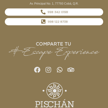
Av. Principal No. 1, 77793 Cobá, Q.R.
998 342 0198
998 122 8738