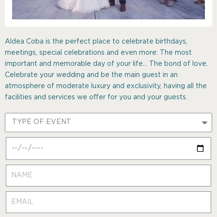
Aldea Coba is the perfect place to celebrate birthdays,
meetings, special celebrations and even more: The most
important and memorable day of your life… The bond of love.
Celebrate your wedding and be the main guest in an
atmosphere of moderate luxury and exclusivity, having all the
facilities and services we offer for you and your guests.