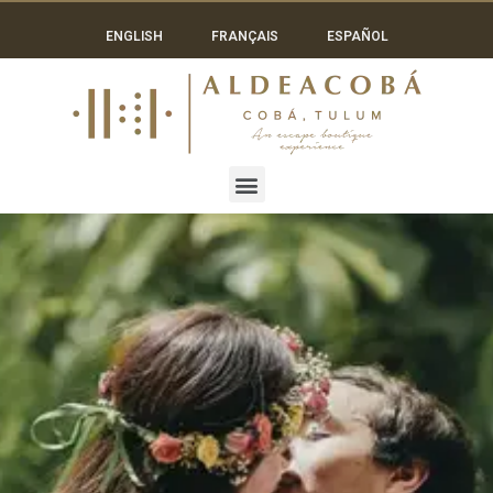
ENGLISH
FRANÇAIS
ESPAÑOL