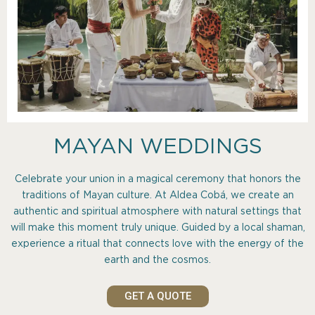
MAYAN WEDDINGS
Celebrate your union in a magical ceremony that honors the
traditions of Mayan culture. At Aldea Cobá, we create an
authentic and spiritual atmosphere with natural settings that
will make this moment truly unique. Guided by a local shaman,
experience a ritual that connects love with the energy of the
earth and the cosmos.
GET A QUOTE