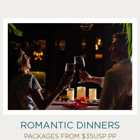
ROMANTIC DINNERS
PACKAGES FROM $35USP PP