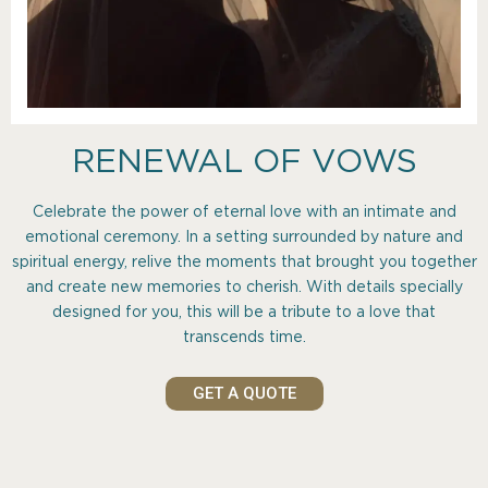
RENEWAL OF VOWS
Celebrate the power of eternal love with an intimate and
emotional ceremony. In a setting surrounded by nature and
spiritual energy, relive the moments that brought you together
and create new memories to cherish. With details specially
designed for you, this will be a tribute to a love that
transcends time.
GET A QUOTE