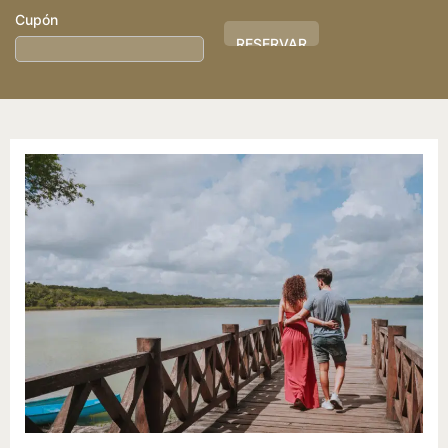
Cupón
Hotel
ID