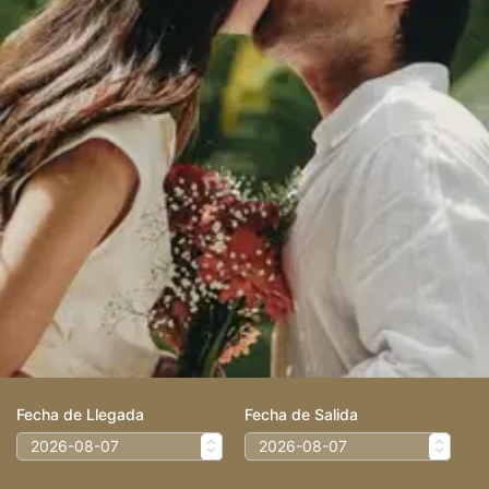
Fecha de Llegada
Fecha de Salida