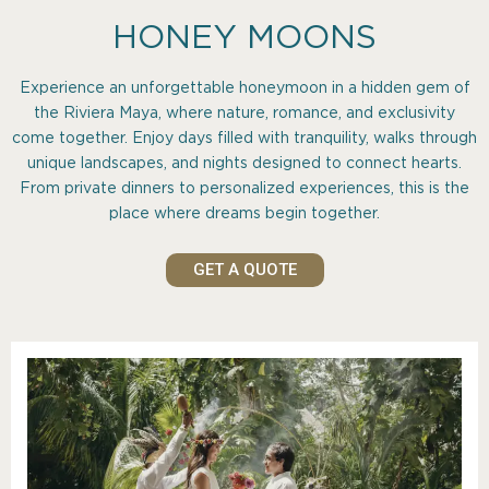
HONEY MOONS
Experience an unforgettable honeymoon in a hidden gem of
the Riviera Maya, where nature, romance, and exclusivity
come together. Enjoy days filled with tranquility, walks through
unique landscapes, and nights designed to connect hearts.
From private dinners to personalized experiences, this is the
place where dreams begin together.
GET A QUOTE