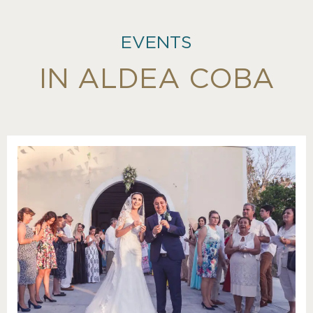
EVENTS
IN ALDEA COBA