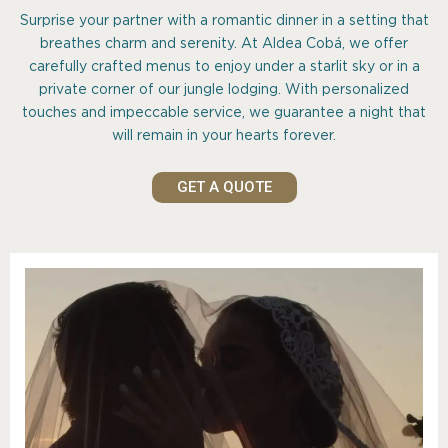
Surprise your partner with a romantic dinner in a setting that
breathes charm and serenity. At Aldea Cobá, we offer
carefully crafted menus to enjoy under a starlit sky or in a
private corner of our jungle lodging. With personalized
touches and impeccable service, we guarantee a night that
will remain in your hearts forever.
GET A QUOTE