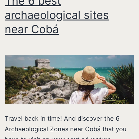
The 6 best
archaeological sites
near Cobá
Travel back in time! And discover the 6
Archaeological Zones near Cobá that you