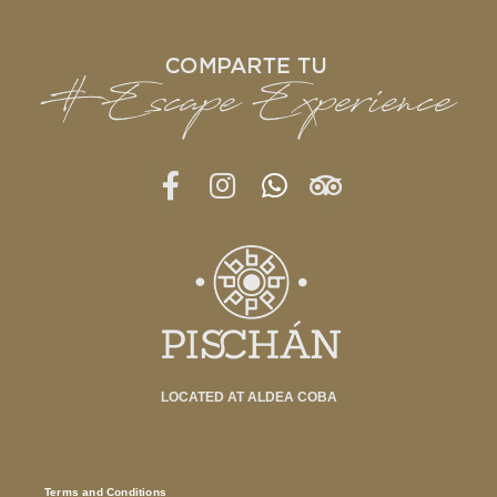
LOCATED AT ALDEA COBA
Terms and Conditions