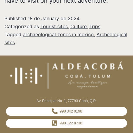
have to visit on your next adventure.
Published
18 de January de 2024
Categorized as
Tourist sites
,
Culture
,
Trips
Tagged
archaeological zones in mexico
,
Archeological
sites
Av. Principal No. 1, 77793 Cobá, Q.R.
998 342 0198
998 122 8738