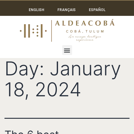
ENGLISH
FRANÇAIS
ESPAÑOL
Day:
January
18, 2024