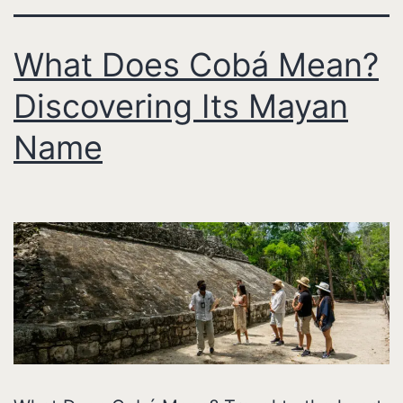
What Does Cobá Mean?
Discovering Its Mayan
Name