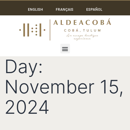
ENGLISH
FRANÇAIS
ESPAÑOL
Day:
November 15,
2024