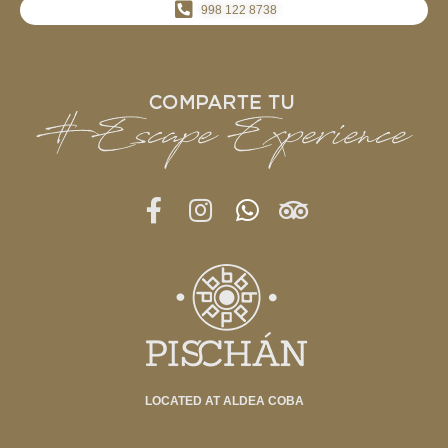
998 122 8738
LOCATED AT ALDEA COBA