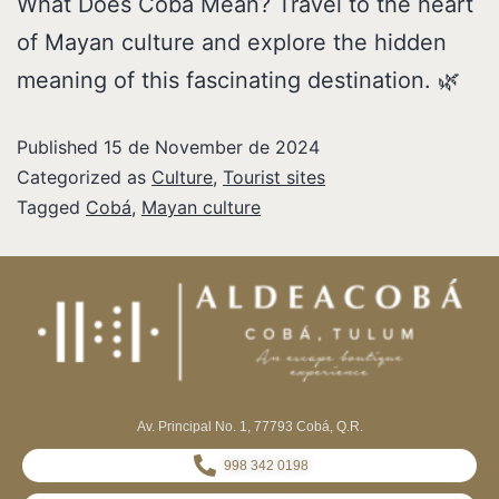
What Does Cobá Mean? Travel to the heart
of Mayan culture and explore the hidden
meaning of this fascinating destination. 🌿
Published
15 de November de 2024
Categorized as
Culture
,
Tourist sites
Tagged
Cobá
,
Mayan culture
Av. Principal No. 1, 77793 Cobá, Q.R.
998 342 0198