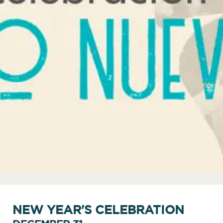
NEW YEAR'S CELEBRATION