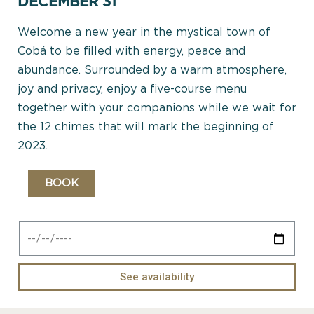
DECEMBER 31
Welcome a new year in the mystical town of
Cobá to be filled with energy, peace and
abundance. Surrounded by a warm atmosphere,
joy and privacy, enjoy a five-course menu
together with your companions while we wait for
the 12 chimes that will mark the beginning of
2023.
BOOK
See availability