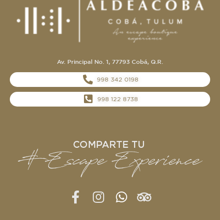
Av. Principal No. 1, 77793 Cobá, Q.R.
998 342 0198
998 122 8738