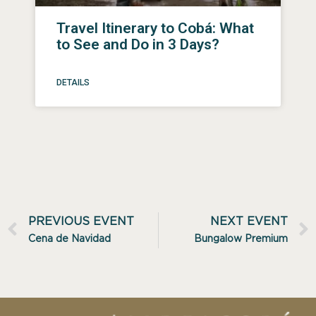
Travel Itinerary to Cobá: What
to See and Do in 3 Days?
DETAILS
PREVIOUS EVENT
NEXT EVENT
Cena de Navidad
Bungalow Premium