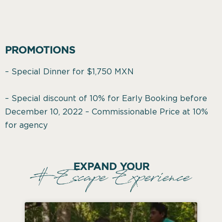
PROMOTIONS
– Special Dinner for $1,750 MXN
– Special discount of 10% for Early Booking before
December 10, 2022 – Commissionable Price at 10%
for agency
EXPAND YOUR