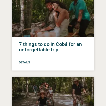
7 things to do in Cobá for an
unforgettable trip
DETAILS