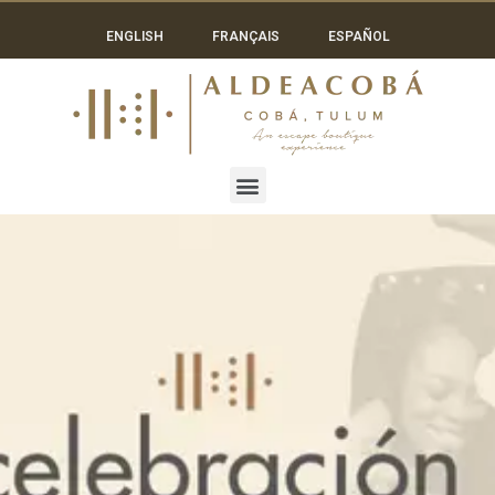
ENGLISH
FRANÇAIS
ESPAÑOL