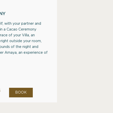
NY
f, with your partner and
 in a Cacao Ceremony
race of your Villa, an
right outside your room,
ounds of the night and
ter Amaya, an experience of
S
BOOK