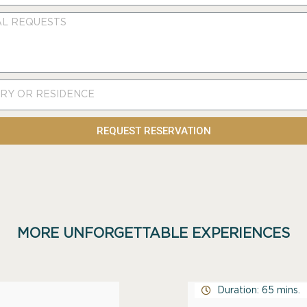
REQUEST RESERVATION
MORE UNFORGETTABLE EXPERIENCES
Duration: 65 mins.