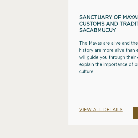
SANCTUARY OF MAYAN
CUSTOMS AND TRADIT
SACABMUCUY
The Mayas are alive and thei
history are more alive than e
will guide you through their
explain the importance of 
culture.
VIEW ALL DETAILS