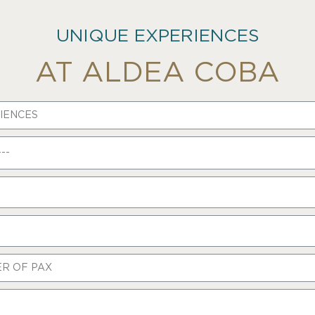
UNIQUE EXPERIENCES
AT ALDEA COBA