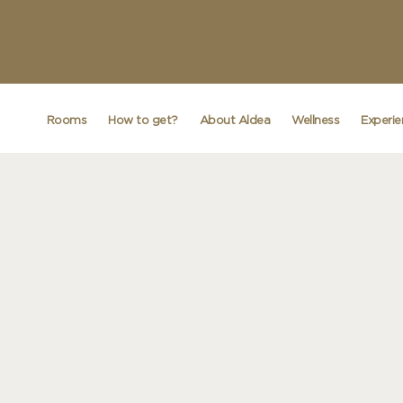
Rooms
How to get?
About Aldea
Wellness
Experi