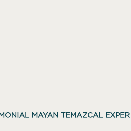
MONIAL MAYAN TEMAZCAL EXPER