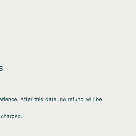
S
ience. After this date, no refund will be
e charged.