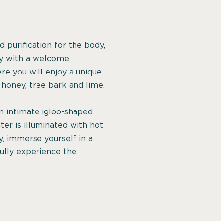
 purification for the body,
ney with a welcome
re you will enjoy a unique
honey, tree bark and lime.
 an intimate igloo-shaped
ter is illuminated with hot
y, immerse yourself in a
fully experience the