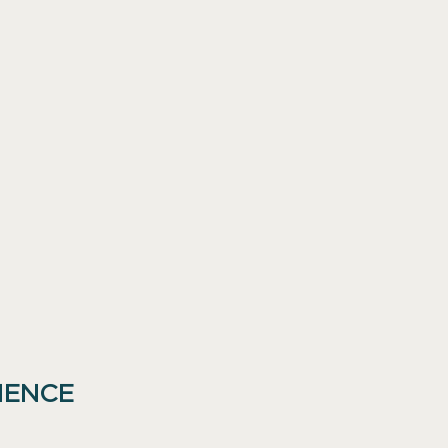
IENCE