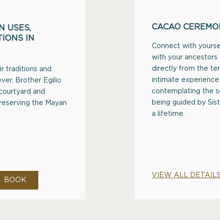
CACAO CEREMO
 USES,
IONS IN
Connect with yoursel
with your ancestors
directly from the ter
r traditions and
intimate experience 
ver. Brother Egilio
contemplating the s
 courtyard and
being guided by Sis
preserving the Mayan
a lifetime.
VIEW ALL DETAIL
BOOK