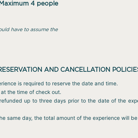
Maximum 4 people
ould have to assume the
RESERVATION AND CANCELLATION POLICIE
rience is required to reserve the date and time.
at the time of check out.
efunded up to three days prior to the date of the exper
the same day, the total amount of the experience will b