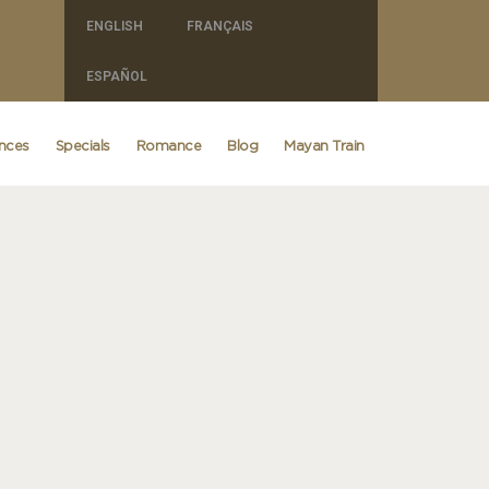
ENGLISH
FRANÇAIS
ESPAÑOL
ences
Specials
Romance
Blog
Mayan Train