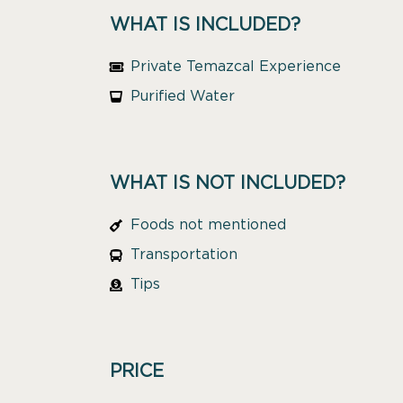
WHAT IS INCLUDED?
Private Temazcal Experience
Purified Water
WHAT IS NOT INCLUDED?
Foods not mentioned
Transportation
Tips
PRICE