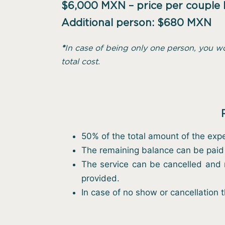
$6,000 MXN – price per couple
Additional person: $680 MXN
*
In case of being only one person, you w
total cost.
50% of the total amount of the expe
The remaining balance can be paid 
The service can be cancelled and r
provided.
In case of no show or cancellation 