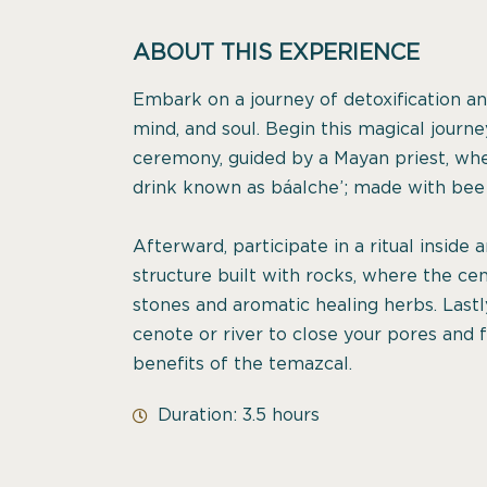
ABOUT THIS EXPERIENCE
Embark on a journey of detoxification and
mind, and soul. Begin this magical jour
ceremony, guided by a Mayan priest, whe
drink known as báalche’; made with bee 
Afterward, participate in a ritual inside
structure built with rocks, where the cen
stones and aromatic healing herbs. Lastl
cenote or river to close your pores and 
benefits of the temazcal.
Duration: 3.5 hours