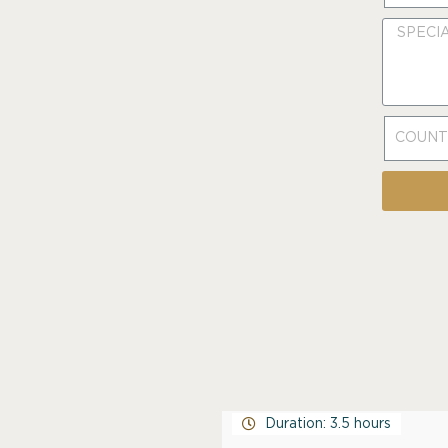
Duration: 3.5 hours