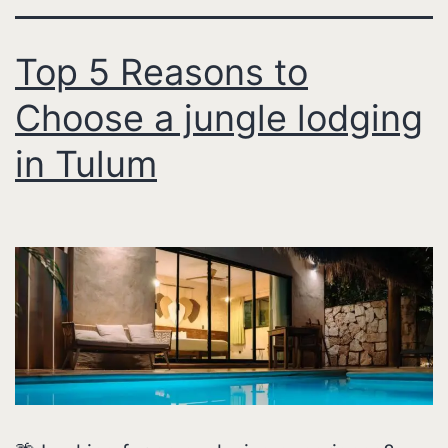
Top 5 Reasons to
Choose a jungle lodging
in Tulum