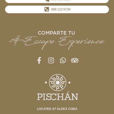
998 122 8738
LOCATED AT ALDEA COBA