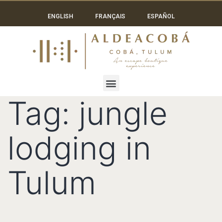
ENGLISH
FRANÇAIS
ESPAÑOL
Tag:
jungle
lodging in
Tulum