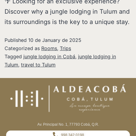
🌴 Looking for an exclusive experience?
Discover why a jungle lodging in Tulum and
its surroundings is the key to a unique stay.
Published
10 de January de 2025
Categorized as
Rooms
,
Trips
Tagged
jungle lodging in Cobá
,
jungle lodging in
Tulum
,
travel to Tulum
Av. Principal No. 1, 77793 Cobá, Q.R.
998 342 0198