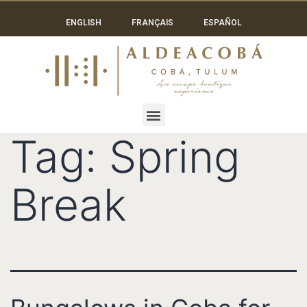
ENGLISH
FRANÇAIS
ESPAÑOL
Tag:
Spring
Break