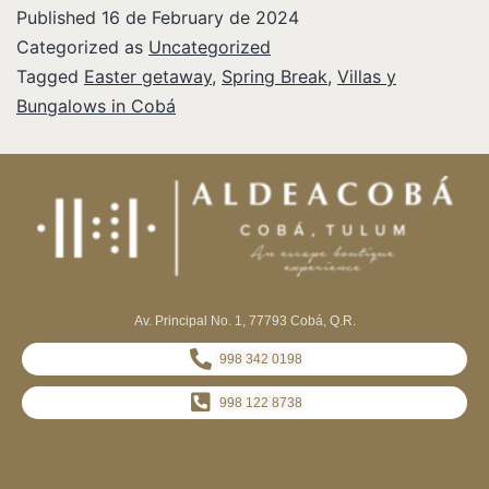
Published
16 de February de 2024
Categorized as
Uncategorized
Tagged
Easter getaway
,
Spring Break
,
Villas y
Bungalows in Cobá
Av. Principal No. 1, 77793 Cobá, Q.R.
998 342 0198
998 122 8738