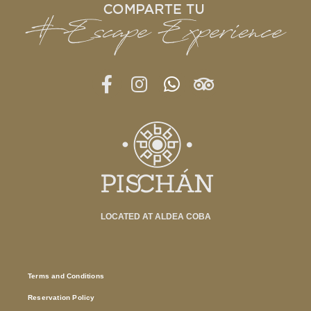
LOCATED AT ALDEA COBA
Terms and Conditions
Reservation Policy