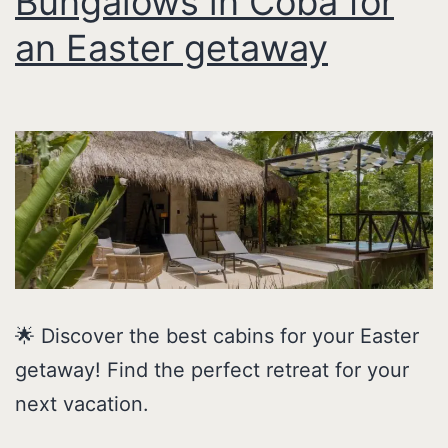
Bungalows in Coba for
an Easter getaway
🌟 Discover the best cabins for your Easter
getaway! Find the perfect retreat for your
next vacation.