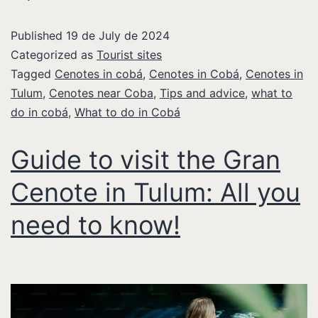
Published
19 de July de 2024
Categorized as
Tourist sites
Tagged
Cenotes in cobá
,
Cenotes in Cobá
,
Cenotes in
Tulum
,
Cenotes near Coba
,
Tips and advice
,
what to
do in cobá
,
What to do in Cobá
Guide to visit the Gran
Cenote in Tulum: All you
need to know!