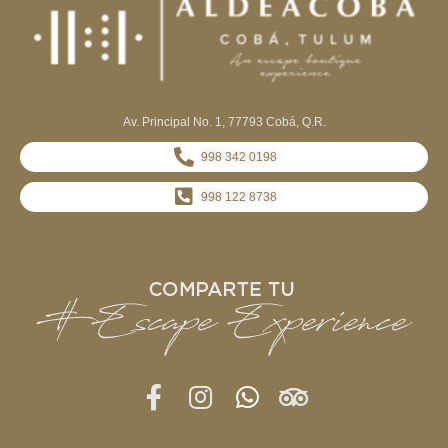
Av. Principal No. 1, 77793 Cobá, Q.R.
998 342 0198
998 122 8738