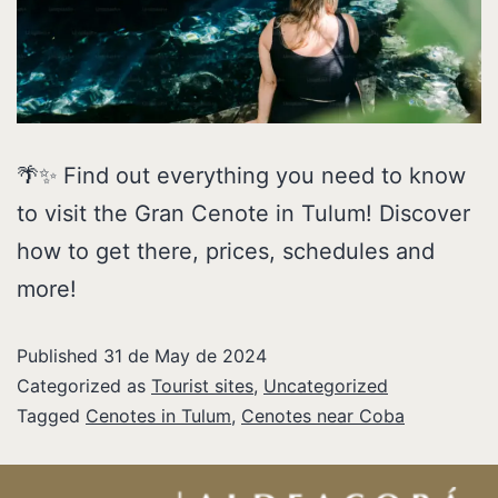
🌴✨ Find out everything you need to know
to visit the Gran Cenote in Tulum! Discover
how to get there, prices, schedules and
more!
Published
31 de May de 2024
Categorized as
Tourist sites
,
Uncategorized
Tagged
Cenotes in Tulum
,
Cenotes near Coba