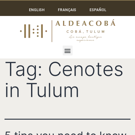
ENGLISH
FRANÇAIS
ESPAÑOL
Tag:
Cenotes
in Tulum