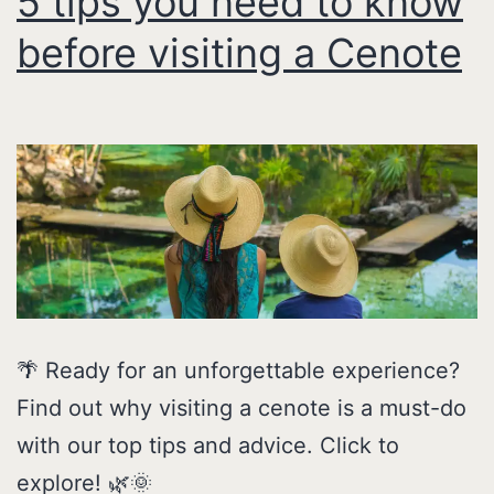
5 tips you need to know
before visiting a Cenote
🌴 Ready for an unforgettable experience?
Find out why visiting a cenote is a must-do
with our top tips and advice. Click to
explore! 🌿🌞