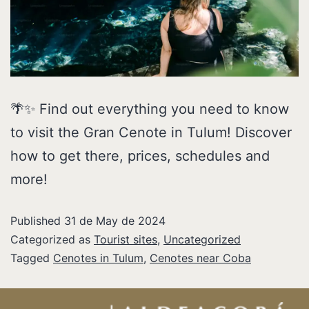
🌴✨ Find out everything you need to know
to visit the Gran Cenote in Tulum! Discover
how to get there, prices, schedules and
more!
Published
31 de May de 2024
Categorized as
Tourist sites
,
Uncategorized
Tagged
Cenotes in Tulum
,
Cenotes near Coba