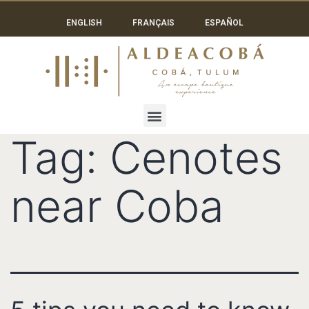
ENGLISH
FRANÇAIS
ESPAÑOL
Tag:
Cenotes
near Coba