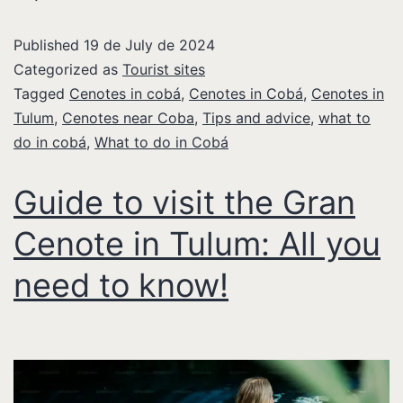
Published
19 de July de 2024
Categorized as
Tourist sites
Tagged
Cenotes in cobá
,
Cenotes in Cobá
,
Cenotes in
Tulum
,
Cenotes near Coba
,
Tips and advice
,
what to
do in cobá
,
What to do in Cobá
Guide to visit the Gran
Cenote in Tulum: All you
need to know!