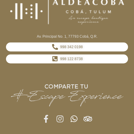
Av. Principal No. 1, 77793 Cobá, Q.R.
998 342 0198
998 122 8738