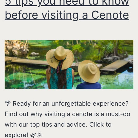
5 tips you need to know
before visiting a Cenote
🌴 Ready for an unforgettable experience?
Find out why visiting a cenote is a must-do
with our top tips and advice. Click to
explore! 🌿🌞