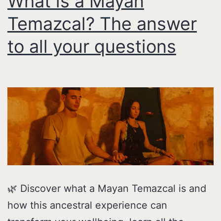
What is a Mayan
Temazcal? The answer
to all your questions
🌿 Discover what a Mayan Temazcal is and
how this ancestral experience can