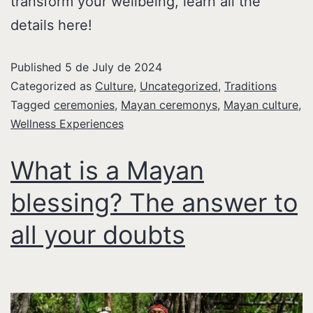
transform your wellbeing, learn all the
details here!
Published
5 de July de 2024
Categorized as
Culture
,
Uncategorized
,
Traditions
Tagged
ceremonies
,
Mayan ceremonys
,
Mayan culture
,
Wellness Experiences
What is a Mayan
blessing? The answer to
all your doubts