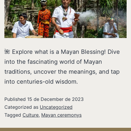
🌺 Explore what is a Mayan Blessing! Dive
into the fascinating world of Mayan
traditions, uncover the meanings, and tap
into centuries-old wisdom.
Published
15 de December de 2023
Categorized as
Uncategorized
Tagged
Culture
,
Mayan ceremonys