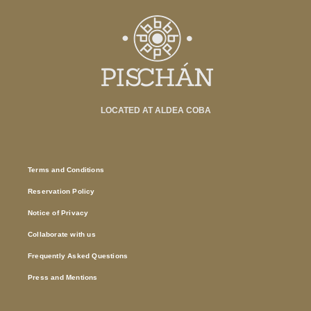
LOCATED AT ALDEA COBA
Terms and Conditions
Reservation Policy
Notice of Privacy
Collaborate with us
Frequently Asked Questions
Press and Mentions