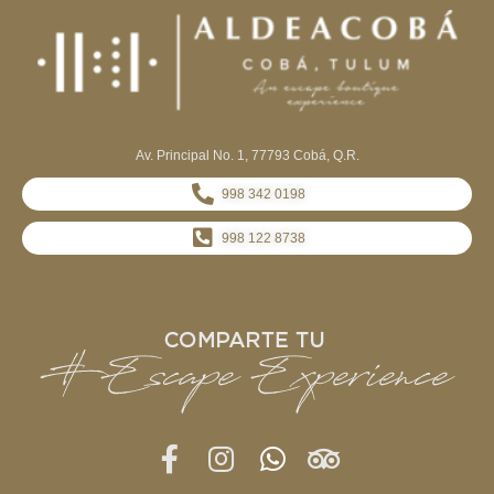
Av. Principal No. 1, 77793 Cobá, Q.R.
998 342 0198
998 122 8738