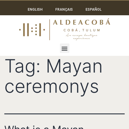
ENGLISH
FRANÇAIS
ESPAÑOL
Tag:
Mayan
ceremonys