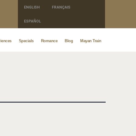
ENGLISH
FRANÇAIS
ESPAÑOL
iences
Specials
Romance
Blog
Mayan Train