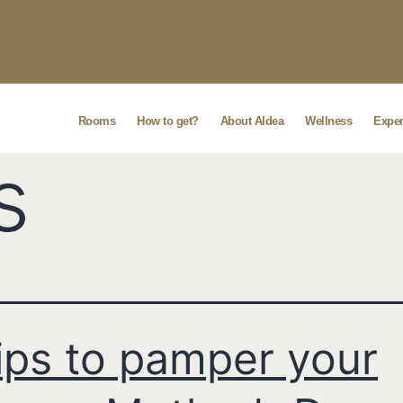
Rooms
How to get?
About Aldea
Wellness
Exper
s
ips to pamper your