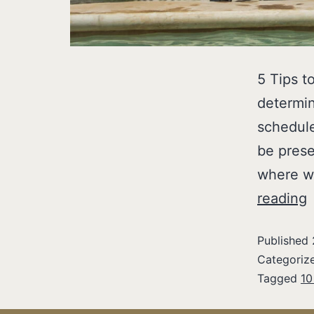
5 Tips t
determin
schedule
be prese
where w
reading
Published
Categoriz
Tagged
10