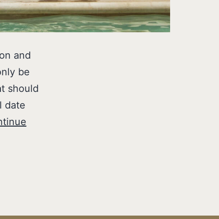
ion and
only be
at should
l date
tinue