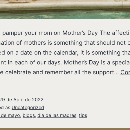
o pamper your mom on Mother’s Day The affect
ation of mothers is something that should not 
d on a date on the calendar, it is something th
nt in each of our days. Mother’s Day is a specia
e celebrate and remember all the support…
Con
29 de April de 2022
ed as
Uncategorized
 de mayo
,
blogs
,
dia de las madres
,
tips