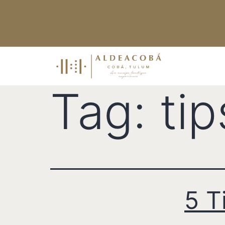
Tag:
tip
5 T