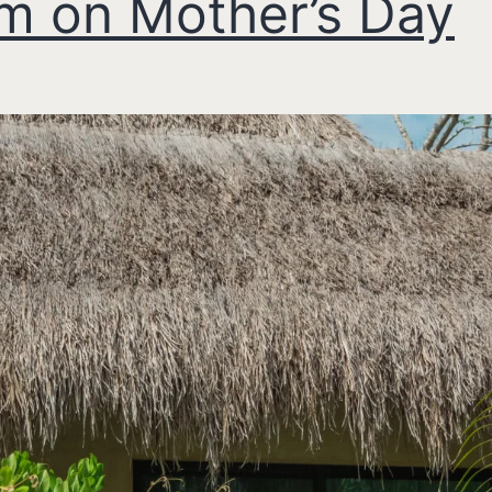
 on Mother’s Day