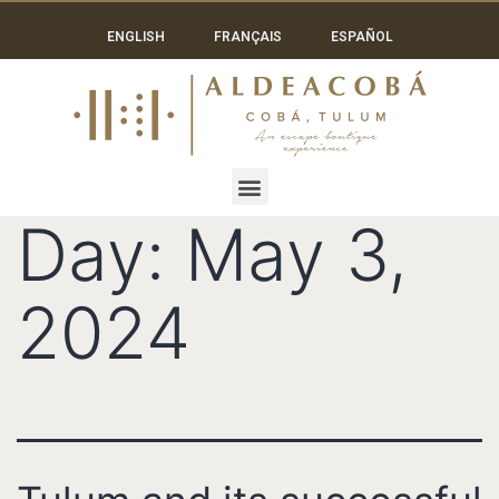
ENGLISH
FRANÇAIS
ESPAÑOL
Day:
May 3,
2024