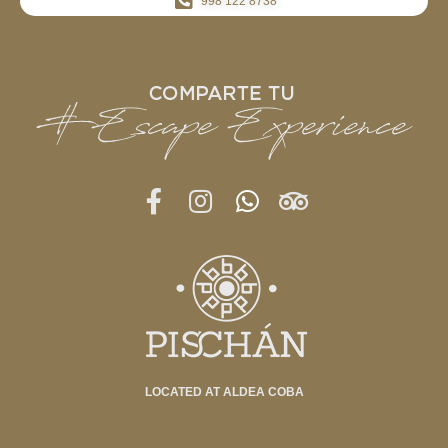
998 122 8738
LOCATED AT ALDEA COBA