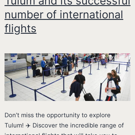
Tulum and its successful
number of international
flights
Don’t miss the opportunity to explore
Tulum! ✈️ Discover the incredible range of