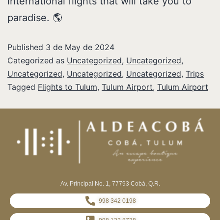
international flights that will take you to
paradise. 🌎
Published
3 de May de 2024
Categorized as
Uncategorized
,
Uncategorized
,
Uncategorized
,
Uncategorized
,
Uncategorized
,
Trips
Tagged
Flights to Tulum
,
Tulum Airport
,
Tulum Airport
Av. Principal No. 1, 77793 Cobá, Q.R.
998 342 0198