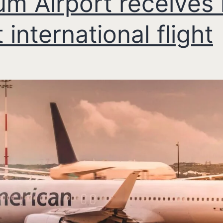
um Airport receives 
t international flight