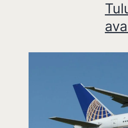
Tul
ava