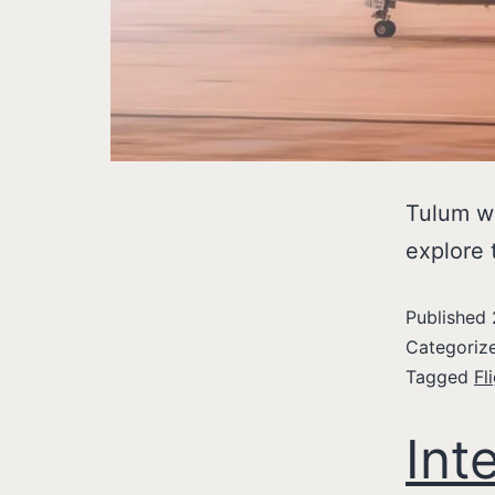
Tulum we
explore 
Published
Categoriz
Tagged
Fl
Int