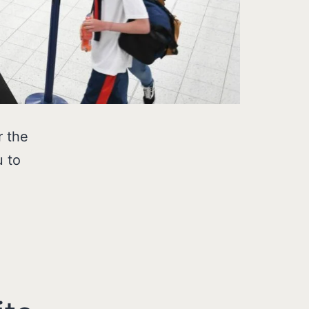
r the
u to