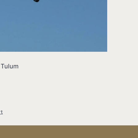
o Tulum
rt