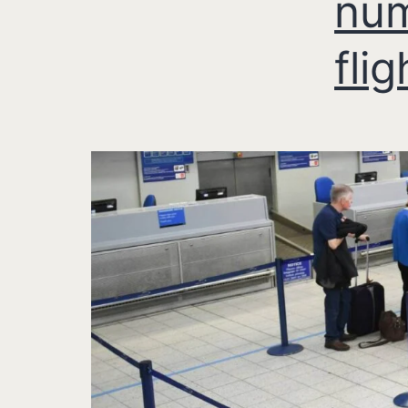
num
flig