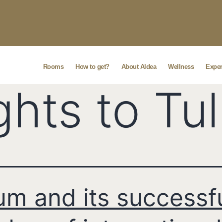
Rooms
How to get?
About Aldea
Wellness
Exper
ights to Tu
um and its successf