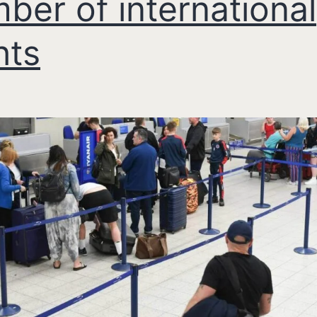
ber of international
hts