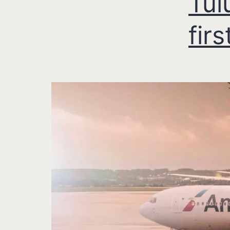
Tul
firs