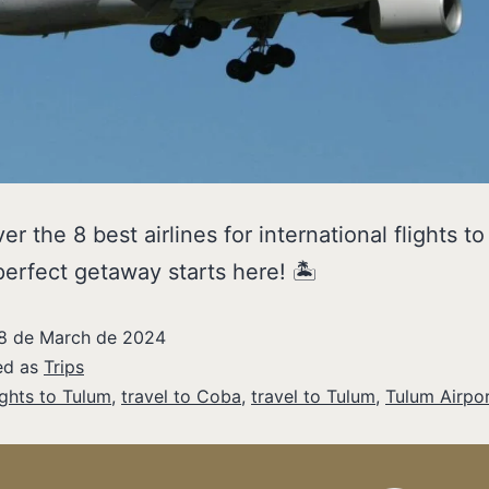
er the 8 best airlines for international flights t
perfect getaway starts here! 🏝️
8 de March de 2024
ed as
Trips
ights to Tulum
,
travel to Coba
,
travel to Tulum
,
Tulum Airpo