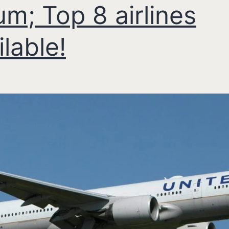
um; Top 8 airlines
ilable!