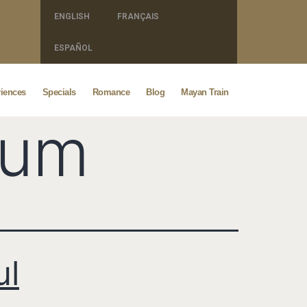
ENGLISH
FRANÇAIS
ESPAÑOL
iences
Specials
Romance
Blog
Mayan Train
lum
ul