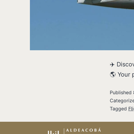
✈️ Discov
🌎 Your 
Published
Categoriz
Tagged
Fl