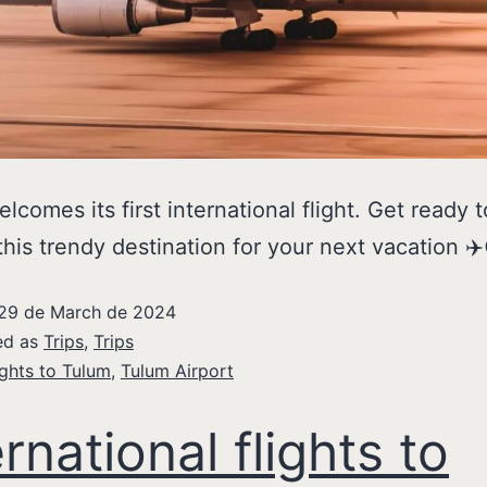
lcomes its first international flight. Get ready t
this trendy destination for your next vacation ✈️
29 de March de 2024
ed as
Trips
,
Trips
ights to Tulum
,
Tulum Airport
ernational flights to