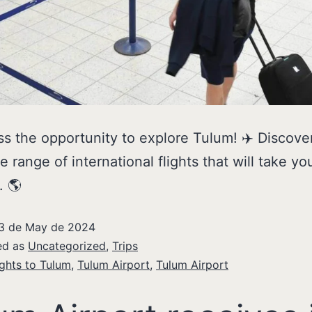
ss the opportunity to explore Tulum! ✈️ Discove
e range of international flights that will take yo
. 🌎
3 de May de 2024
ed as
Uncategorized
,
Trips
ights to Tulum
,
Tulum Airport
,
Tulum Airport