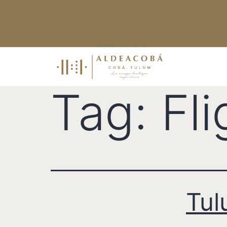
Tag:
Fl
Tul