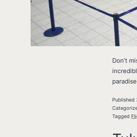
Don’t mi
incredibl
paradise
Published
Categoriz
Tagged
Fl