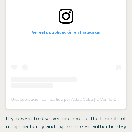
Ver esta publicación en Instagram
Una publicación compartida por Aldea Cobá | a Comfortable Sleep in the Jungle (@aldeacoba)
If you want to discover more about the benefits of
melipona honey and experience an authentic stay