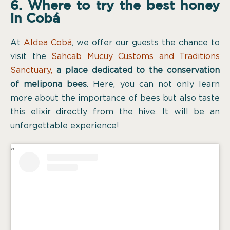
6. Where to try the best honey
in Cobá
At
Aldea Cobá
, we offer our guests the chance to
visit the
Sahcab Mucuy Customs and Traditions
Sanctuary
,
a place dedicated to the conservation
of melipona bees.
Here, you can not only learn
more about the importance of bees but also taste
this elixir directly from the hive. It will be an
unforgettable experience!