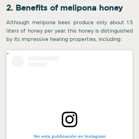
2. Benefits of melipona honey
Although melipona bees produce only about 1.5
liters of honey per year, this honey is distinguished
by its impressive healing properties, including:
Ver esta publicación en Instagram