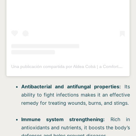
Una publicación compartida por Aldea Cobá | a Comfortable Sleep in the Jungle (@aldeacoba)
Antibacterial and antifungal properties:
Its
ability to fight infections makes it an effective
remedy for treating wounds, burns, and stings.
Immune system strengthening:
Rich in
antioxidants and nutrients, it boosts the body’s
defenses and helps prevent diseases.