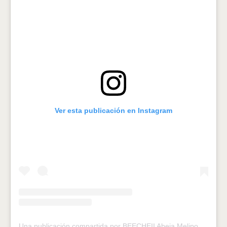
Ver esta publicación en Instagram
Una publicación compartida por BEECHEII Abeja Melipona (@melipona_beecheii)