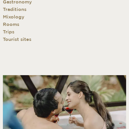
Gastronomy
Traditions
Mixology
Rooms
Trips
Tourist sites