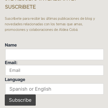
SUSCRiBETE
Suscríbete para recibir las últimas publicaciones de blog y
novedades relacionadas con los temas que amas,
promociones y colaboraciones de Aldea Cobá.
Name
Email:
Language