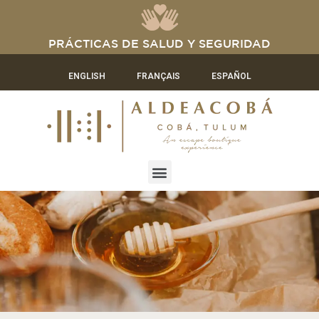
PRÁCTICAS DE SALUD Y SEGURIDAD
ENGLISH
FRANÇAIS
ESPAÑOL