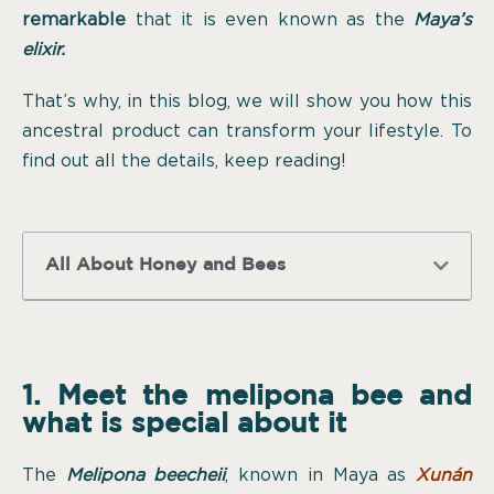
remarkable
that it is even known as the
Maya’s
elixir.
That’s why, in this blog, we will show you how this
ancestral product can transform your lifestyle. To
find out all the details, keep reading!
All About Honey and Bees
1. Meet the melipona bee and
what is special about it
The
Melipona beecheii
, known in Maya as
Xunán