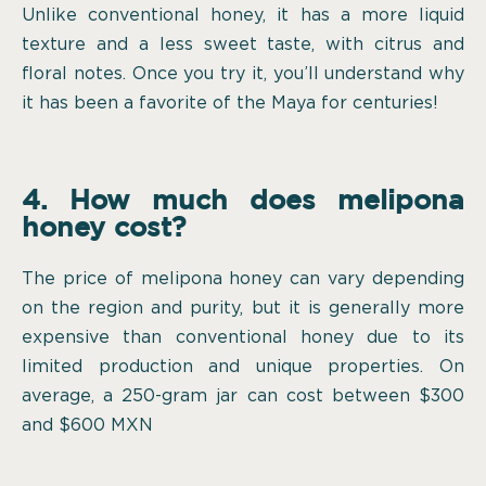
Unlike conventional honey, it has a more liquid
texture and a less sweet taste, with citrus and
floral notes. Once you try it, you’ll understand why
it has been a favorite of the Maya for centuries!
4. How much does melipona
honey cost?
The price of melipona honey can vary depending
on the region and purity, but it is generally more
expensive than conventional honey due to its
limited production and unique properties. On
average, a 250-gram jar can cost between $300
and $600 MXN