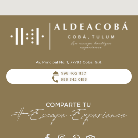
Av. Principal No. 1, 77793 Cobá, Q.R.
‭998 402 1130‬
998 342 0198