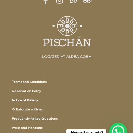
LOCATED AT ALDEA COBA
Terms and Conditions
Reservation Policy
Notice of Privacy
Collaborate with us
Frequently Asked Questions
Press and Mentions
¿Necesitas ayuda?