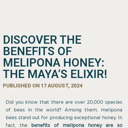
DISCOVER THE
BENEFITS OF
MELIPONA HONEY:
THE MAYA’S ELIXIR!
PUBLISHED ON
17 AUGUST, 2024
Did you know that there are over 20,000 species
of bees in the world? Among them, melipona
bees stand out for producing exceptional honey. In
fact, the
benefits of melipona honey are so