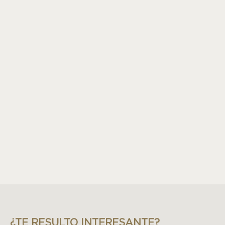
¿TE RESULTO INTERESANTE?