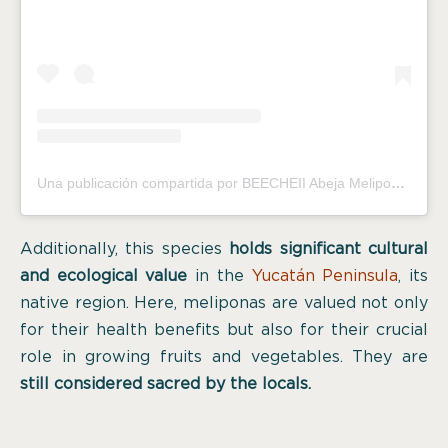
Una publicación compartida por BEECHEII Abeja Melipona (@melipona_beecheii)
Additionally, this species
holds significant cultural
and ecological value
in the
Yucatán Peninsula
, its
native region. Here, meliponas are valued not only
for their health benefits but also for their crucial
role in growing fruits and vegetables. They are
still considered sacred by the locals.