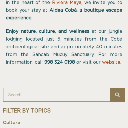
in the heart of the
Riviera Maya
,
we invite you to
book your stay at
Aldea Cobá, a boutique escape
experience.
Enjoy nature, culture, and wellness
at our jungle
lodging located just 5 minutes from the Cobá
archaeological site and approximately 40 minutes
from the Sahcab Mucuy Sanctuary. For more
information, call
998 324 0198
or visit our
website.
FILTER BY TOPICS
Culture