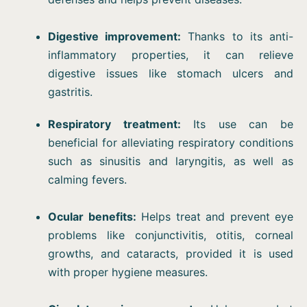
Digestive improvement:
Thanks to its anti-
inflammatory properties, it can relieve
digestive issues like stomach ulcers and
gastritis.
Respiratory treatment:
Its use can be
beneficial for alleviating respiratory conditions
such as sinusitis and laryngitis, as well as
calming fevers.
Ocular benefits:
Helps treat and prevent eye
problems like conjunctivitis, otitis, corneal
growths, and cataracts, provided it is used
with proper hygiene measures.