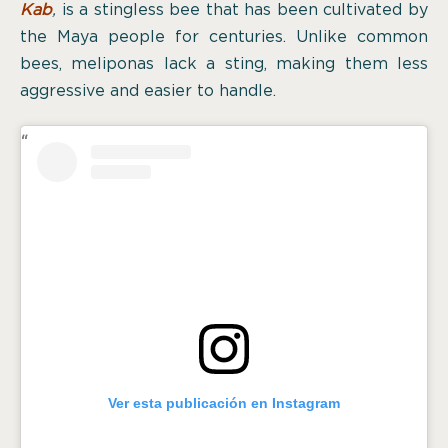
Kab
,
is a stingless bee that has been cultivated by
the Maya people for centuries. Unlike common
bees, meliponas lack a sting, making them less
aggressive and easier to handle.
Ver esta publicación en Instagram