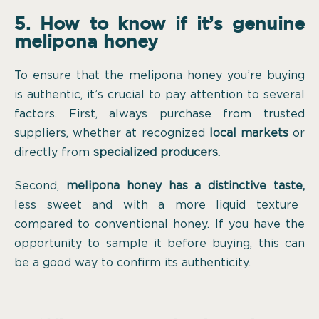
5. How to know if it’s genuine
melipona honey
To ensure that the melipona honey you’re buying
is authentic, it’s crucial to pay attention to several
factors. First, always purchase from trusted
suppliers, whether at recognized
local markets
or
directly from
specialized producers.
Second,
melipona honey has a distinctive taste,
less sweet and with a more liquid texture
compared to conventional honey. If you have the
opportunity to sample it before buying, this can
be a good way to confirm its authenticity.