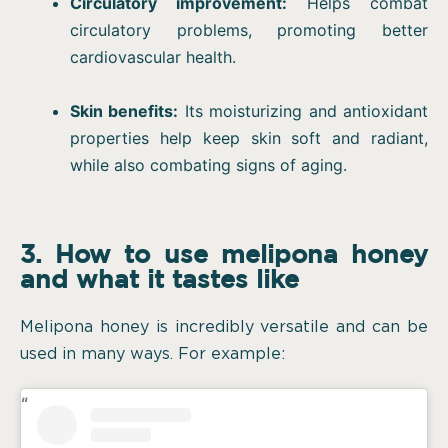
Circulatory improvement:
Helps combat
circulatory problems, promoting better
cardiovascular health.
Skin benefits:
Its moisturizing and antioxidant
properties help keep skin soft and radiant,
while also combating signs of aging.
3. How to use melipona honey
and what it tastes like
Melipona honey is incredibly versatile and can be
used in many ways. For example: