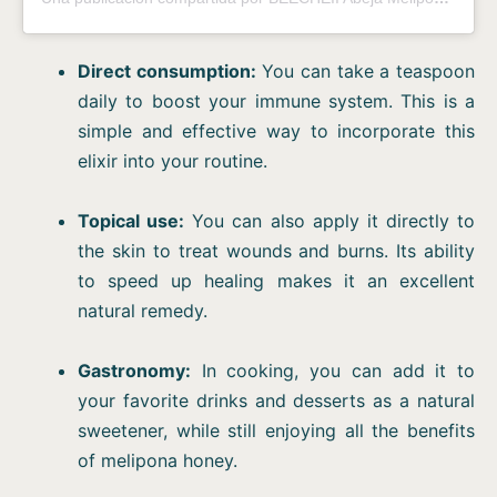
Direct consumption:
You can take a teaspoon
daily to boost your immune system. This is a
simple and effective way to incorporate this
elixir into your routine.
Topical use:
You can also apply it directly to
the skin to treat wounds and burns. Its ability
to speed up healing makes it an excellent
natural remedy.
Gastronomy:
In cooking, you can add it to
your favorite drinks and desserts as a natural
sweetener, while still enjoying all the benefits
of melipona honey.