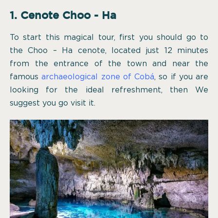
1. Cenote Choo - Ha
To start this magical tour, first you should go to
the Choo – Ha cenote, located just 12 minutes
from the entrance of the town and near the
famous
archaeological zone of Cobá
, so if you are
looking for the ideal refreshment, then We
suggest you go visit it.