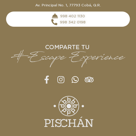
Av. Principal No. 1, 77793 Cobá, Q.R.
‭998 402 1130‬
998 342 0198