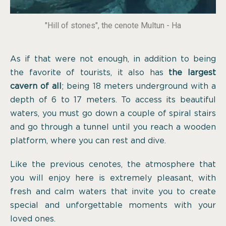
"Hill of stones", the cenote Multun - Ha
As if that were not enough, in addition to being
the favorite of tourists, it also has
the largest
cavern of all
; being 18 meters underground with a
depth of 6 to 17 meters. To access its beautiful
waters, you must go down a couple of spiral stairs
and go through a tunnel until you reach a wooden
platform, where you can rest and dive.
Like the previous cenotes, the atmosphere that
you will enjoy here is extremely pleasant, with
fresh and calm waters that invite you to create
special and unforgettable moments with your
loved ones.