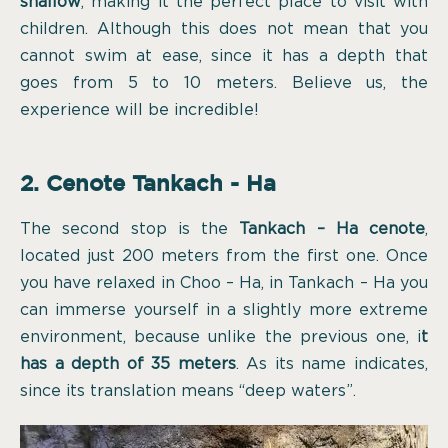
shallow
, making it the perfect place to visit with
children. Although this does not mean that you
cannot swim at ease, since it has a depth that
goes from 5 to 10 meters. Believe us, the
experience will be incredible!
2. Cenote Tankach - Ha
The second stop is the
Tankach – Ha cenote
,
located just 200 meters from the first one. Once
you have relaxed in Choo – Ha, in Tankach – Ha you
can immerse yourself in a slightly more extreme
environment, because unlike the previous one, i
t
has a depth of 35 meters
. As its name indicates,
since its translation means “deep waters”.