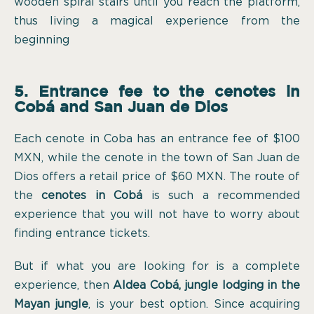
wooden spiral stairs until you reach the platform,
thus living a magical experience from the
beginning
5. Entrance fee to the cenotes in
Cobá and San Juan de Dios
Each cenote in Coba has an entrance fee of $100
MXN, while the cenote in the town of San Juan de
Dios offers a retail price of $60 MXN. The route of
the
cenotes in Cobá
is such a recommended
experience that you will not have to worry about
finding entrance tickets.
But if what you are looking for is a complete
experience, then
Aldea Cobá, jungle lodging in the
Mayan jungle
, is your best option. Since acquiring