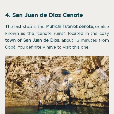
4. San Juan de Dios Cenote
The last stop is the
Mul’ichi Ts’on’ot cenote,
or also
known as the “cenote ruins”, located in the cozy
town of San Juan de Dios
, about 15 minutes from
Cobá. You definitely have to visit this one!