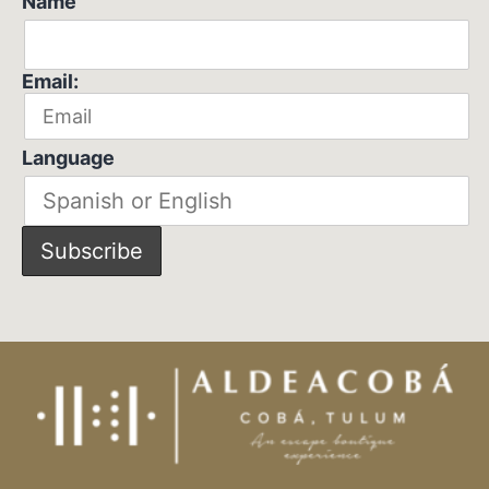
Name
Email:
Language