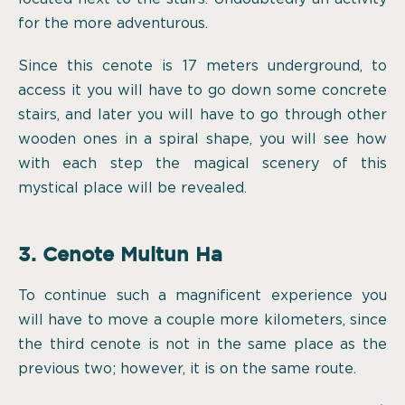
for the more adventurous.
Since this cenote is 17 meters underground, to
access it you will have to go down some concrete
stairs, and later you will have to go through other
wooden ones in a spiral shape, you will see how
with each step the magical scenery of this
mystical place will be revealed.
3. Cenote Multun Ha
To continue such a magnificent experience you
will have to move a couple more kilometers, since
the third cenote is not in the same place as the
previous two; however, it is on the same route.