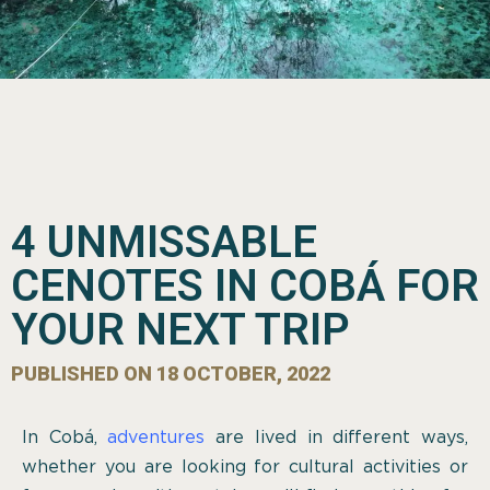
4 UNMISSABLE
CENOTES IN COBÁ FOR
YOUR NEXT TRIP
PUBLISHED ON
18 OCTOBER, 2022
In Cobá,
adventures
are lived in different ways,
whether you are looking for cultural activities or