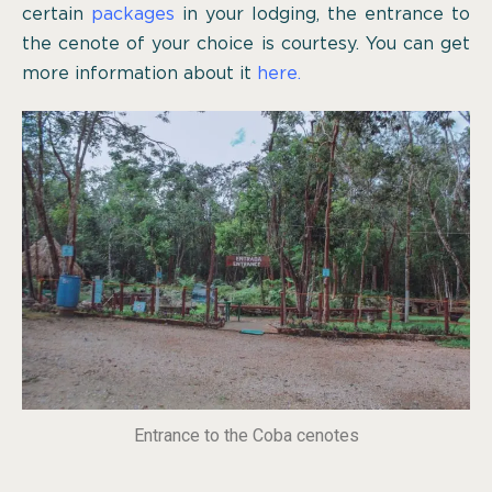
certain
packages
in your lodging, the entrance to
the cenote of your choice is courtesy. You can get
more information about it
here.
Entrance to the Coba cenotes