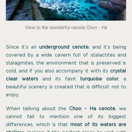
View to the wonderful cenote Choo - Ha
Since it’s an
underground cenote
, and it’s being
covered by a wide cavern full of stalactites and
stalagmites, the environment that is preserved is
cold, and if you also accompany it with its
crystal
clear waters
and its faint
turquoise color
, a
beautiful scenery is created that is difficult not to
enjoy.
When talking about the
Choo – Ha cenote
, we
cannot fail to mention one of its biggest
differences, which is that
most of its waters are