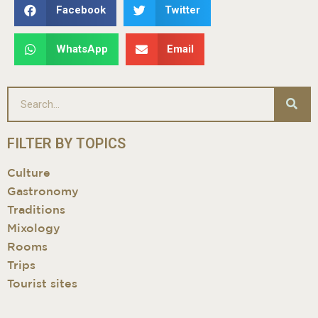
Facebook
Twitter
WhatsApp
Email
FILTER BY TOPICS
Culture
Gastronomy
Traditions
Mixology
Rooms
Trips
Tourist sites