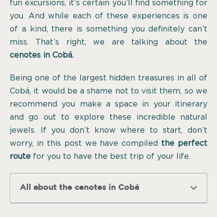
fun excursions, it’s certain you’ll find something for
you. And while each of these experiences is one
of a kind, there is something you definitely can’t
miss. That’s right, we are talking about the
cenotes in Cobá.
Being one of the largest hidden treasures in all of
Cobá, it would be a shame not to visit them, so we
recommend you make a space in your itinerary
and go out to explore these incredible natural
jewels. If you don’t know where to start, don’t
worry, in this post we have compiled
the perfect
route
for you to have the best trip of your life.
All about the cenotes in Cobá