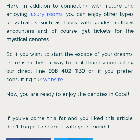
Here, in addition to connecting with nature and
enjoying
luxury rooms
, you can enjoy other types
of activities such as tours with guides, cultural
encounters and, of course, get
tickets for the
mystical cenotes.
So if you want to start the escape of your dreams,
there is no better way to do it than by contacting
our direct line
998 402 1130
or, if you prefer,
consulting our
website.
Now, you are ready to enjoy the cenotes in Cobá!
If you’ve come this far and you liked this article,
don’t forget to share it with your friends!