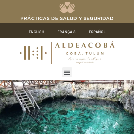
PRÁCTICAS DE SALUD Y SEGURIDAD
ENGLISH
FRANÇAIS
ESPAÑOL