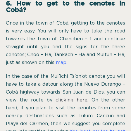
6. How to get to the cenotes in
Cobá?
Once in the town of Cobá, getting to the cenotes
is very easy. You will only have to take the road
towards the town of Chanchen – 1 and continue
straight until you find the signs for the three
cenotes; Choo – Ha, Tankach – Ha and Multun – Ha,
just as shown on this
map.
In the case of the Mul’ichi Ts’on’ot cenote you will
have to take a detour along the Nuevo Durango –
Cobá highway towards San Juan de Dios, you can
view the route by
clicking here
. On the other
hand, if you plan to visit the cenotes from some
nearby destinations such as Tulum, Cancun and
Playa del Carmen, then we suggest you complete