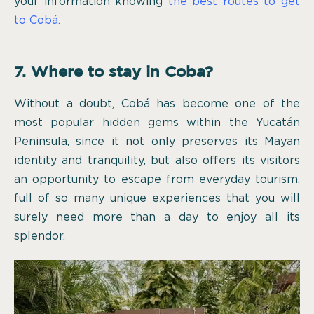
your information knowing
the best routes to get
to Cobá.
7. Where to stay in Coba?
Without a doubt, Cobá has become one of the
most popular hidden gems within the Yucatán
Peninsula, since it not only preserves its Mayan
identity and tranquility, but also offers its visitors
an opportunity to escape from everyday tourism,
full of so many unique experiences that you will
surely need more than a day to enjoy all its
splendor.