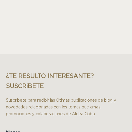
¿TE RESULTO INTERESANTE?
SUSCRiBETE
Suscríbete para recibir las últimas publicaciones de blog y
novedades relacionadas con los temas que amas,
promociones y colaboraciones de Aldea Cobá.