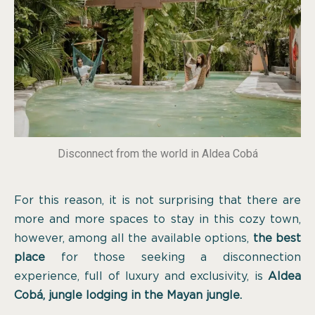
Disconnect from the world in Aldea Cobá
For this reason, it is not surprising that there are
more and more spaces to stay in this cozy town,
however, among all the available options,
the best
place
for those seeking a disconnection
experience, full of luxury and exclusivity, is
Aldea
Cobá, jungle lodging in the Mayan jungle.