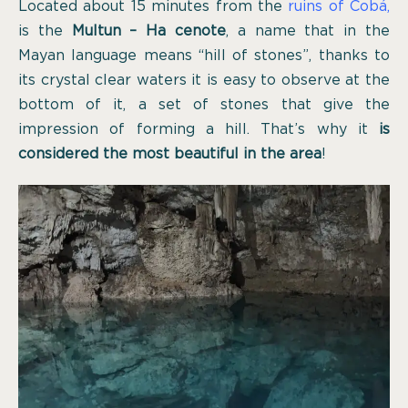
Located about 15 minutes from the
ruins of Cobá
,
is the
Multun – Ha cenote
, a name that in the
Mayan language means “hill of stones”, thanks to
its crystal clear waters it is easy to observe at the
bottom of it, a set of stones that give the
impression of forming a hill. That’s why it
is
considered the most beautiful in the area
!