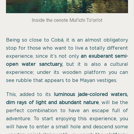
Inside the cenote Mul'ichi Ts'on'ot
Being so close to Cobá, it is an almost obligatory
stop for those who want to live a totally different
experience, since it’s not only
an exuberant semi-
open water sanctuary,
but it is also a cultural
experience; under its wooden platform you can
see rubble that appears to be Mayan vestiges.
This, added to its
luminous jade-colored waters,
dim rays of light and abundant nature
, will be the
perfect combination to have an escape full of
adventure. To start enjoying this experience, you
will have to enter a small hole and descend some