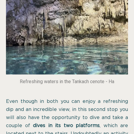
Refreshing waters in the Tankach cenote - Ha
Even though in both you can enjoy a refreshing
dip and an incredible view, in this second stop you
will also have the opportunity to dive and take a
couple of
dives in its two platforms
, which are
located next to the stairs. Undoubtedly an activity