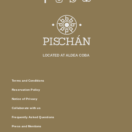
LOCATED AT ALDEA COBA
Terms and Conditions
Reservation Policy
Notice of Privacy
Collaborate with us
Frequently Asked Questions
Press and Mentions