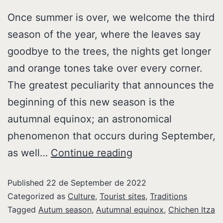
Once summer is over, we welcome the third
season of the year, where the leaves say
goodbye to the trees, the nights get longer
and orange tones take over every corner.
The greatest peculiarity that announces the
beginning of this new season is the
autumnal equinox; an astronomical
phenomenon that occurs during September,
as well…
Continue reading
Published
22 de September de 2022
Categorized as
Culture
,
Tourist sites
,
Traditions
Tagged
Autum season
,
Autumnal equinox
,
Chichen Itza