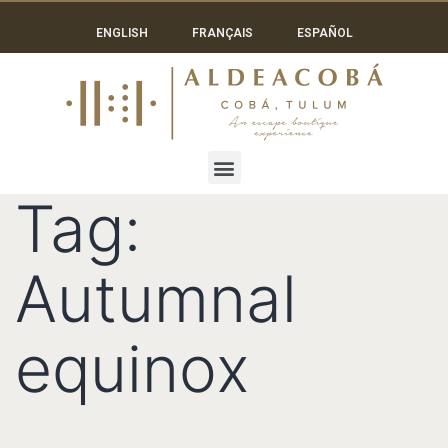
ENGLISH
FRANÇAIS
ESPAÑOL
Tag:
Autumnal
equinox