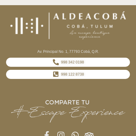
Av. Principal No. 1, 77793 Cobá, Q.R.
998 342 0198
998 122 8738