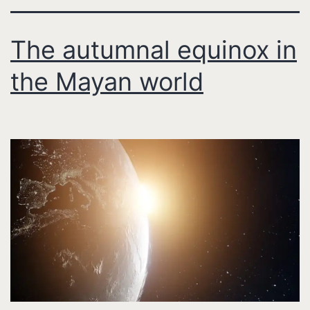
The autumnal equinox in
the Mayan world