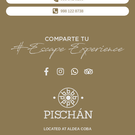
998 122 8738
LOCATED AT ALDEA COBA