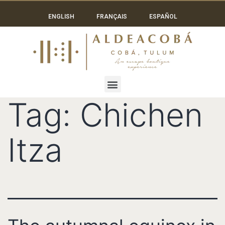
ENGLISH
FRANÇAIS
ESPAÑOL
Tag:
Chichen
Itza