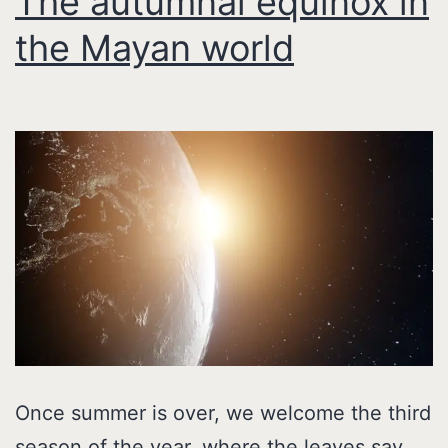
The autumnal equinox in
the Mayan world
Once summer is over, we welcome the third
season of the year, where the leaves say