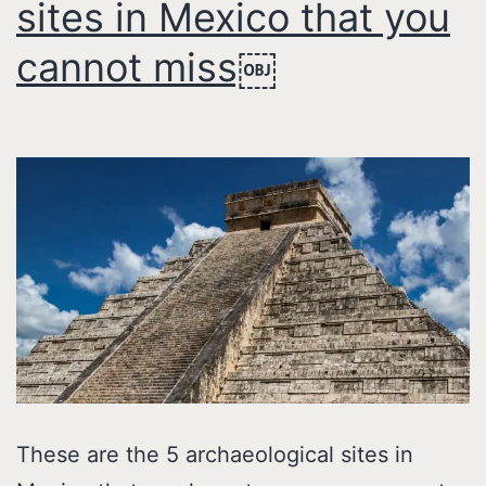
sites in Mexico that you
cannot miss￼
These are the 5 archaeological sites in