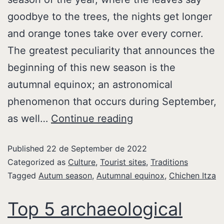
goodbye to the trees, the nights get longer
and orange tones take over every corner.
The greatest peculiarity that announces the
beginning of this new season is the
autumnal equinox; an astronomical
phenomenon that occurs during September,
as well…
Continue reading
Published
22 de September de 2022
Categorized as
Culture
,
Tourist sites
,
Traditions
Tagged
Autum season
,
Autumnal equinox
,
Chichen Itza
Top 5 archaeological