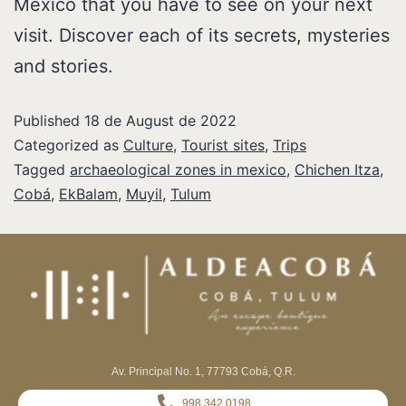
Mexico that you have to see on your next
visit. Discover each of its secrets, mysteries
and stories.
Published
18 de August de 2022
Categorized as
Culture
,
Tourist sites
,
Trips
Tagged
archaeological zones in mexico
,
Chichen Itza
,
Cobá
,
EkBalam
,
Muyil
,
Tulum
Av. Principal No. 1, 77793 Cobá, Q.R.
998 342 0198