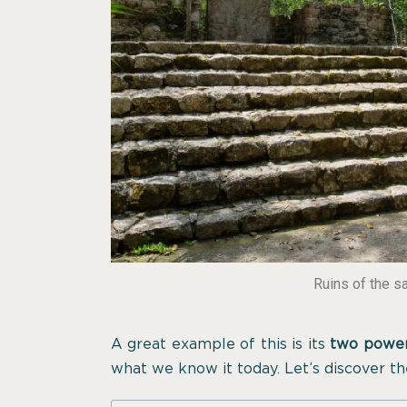
Ruins of the s
A great example of this is its
two power
what we know it today. Let’s discover th