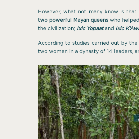
However, what not many know is that
two powerful Mayan queens
who helped b
the civilization;
Ixic Yopaat
and
Ixic K’Awa
According to studies carried out by th
two women in a dynasty of 14 leaders, a