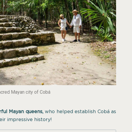
acred Mayan city of Cobá
ful Mayan queens,
who helped establish Cobá as
eir impressive history!