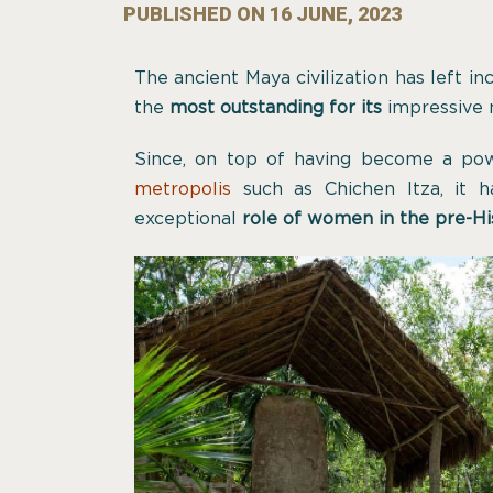
PUBLISHED ON
16 JUNE, 2023
The ancient Maya civilization has left in
the
most outstanding
for its
impressive
Since, on top of having become a po
metropolis
such as Chichen Itza, it h
exceptional
role of women in the pre-Hi