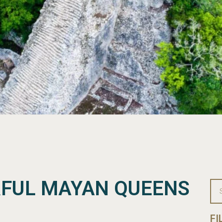
FUL MAYAN QUEENS
FI