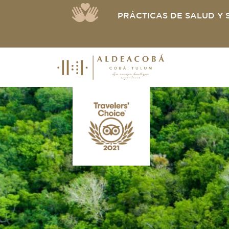
PRÁCTICAS DE SALUD Y