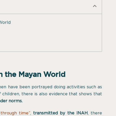
World
in the Mayan World
men have been portrayed doing activities such as
 children, there is also evidence that shows that
nder norms.
through time”
,
transmitted by the INAH
, there