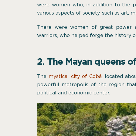
were women who, in addition to the pre
various aspects of society, such as art, m
There were women of great power an
warriors, who helped forge the history o
2. The Mayan queens o
The
mystical city of Cobá
, located ab
powerful metropolis of the region th
political and economic center.