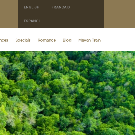
ENGLISH
FRANÇAIS
ESPAÑOL
ences
Specials
Romance
Blog
Mayan Train