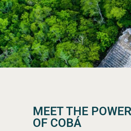
MEET THE POWER
OF COBÁ