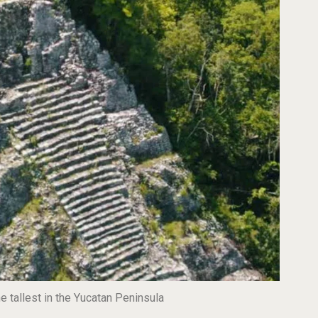
 tallest in the Yucatan Peninsula