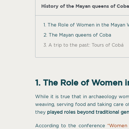
History of the Mayan queens of Coba
1. The Role of Women in the Mayan 
2. The Mayan queens of Coba
3. A trip to the past: Tours of Cobá
1. The Role of Women 
While it is true that in archaeology wo
weaving, serving food and taking care of
they
played roles beyond traditional ge
According to the conference
“Women 