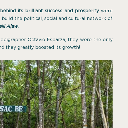
behind its brilliant success and prosperity
were
uild the political, social and cultural network of
iil Ajaw.
e epigrapher Octavio Esparza, they were the only
nd they greatly boosted its growth!