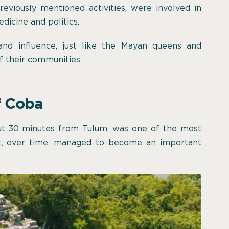
viously mentioned activities, were involved in
edicine and politics.
d influence, just like the Mayan queens and
f their communities.
f Coba
out 30 minutes from Tulum, was one of the most
at, over time, managed to become an important