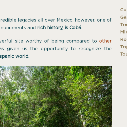
Cu
Ga
credible legacies all over Mexico, however, one of
Tr
 monuments and
rich history, is Cobá.
Mi
Ro
werful site worthy of being compared to
other
Tri
as given us the opportunity to recognize the
Tou
spanic world.