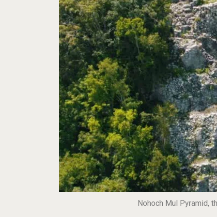
Nohoch Mul Pyramid, the