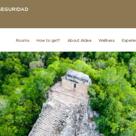
 SEGURIDAD
Rooms
How to get?
About Aldea
Wellness
Experi