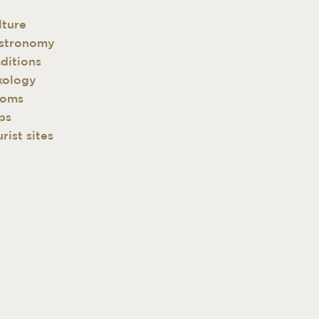
lture
stronomy
aditions
xology
oms
ps
rist sites