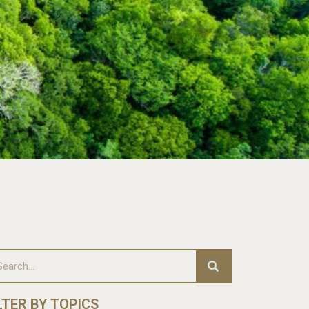
LTER BY TOPICS