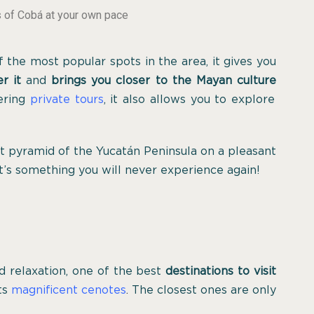
s of Cobá at your own pace
 the most popular spots in the area, it gives you
r it
and
brings you closer to the Mayan culture
fering
private tours
, it also allows you to explore
st pyramid of the Yucatán Peninsula on a pleasant
it’s something you will never experience again!
d relaxation, one of the best
destinations to visit
its
magnificent cenotes
.
The closest ones are only