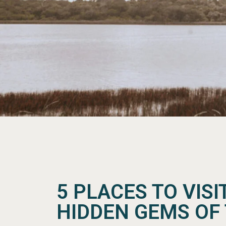
5 PLACES TO VISI
HIDDEN GEMS OF