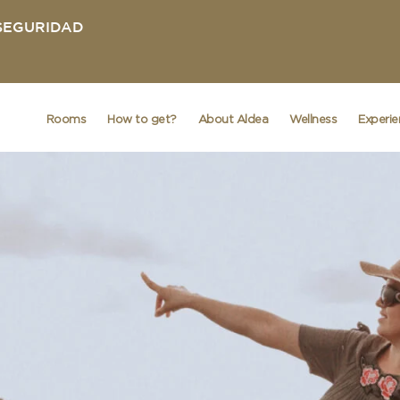
 SEGURIDAD
Rooms
How to get?
About Aldea
Wellness
Experi