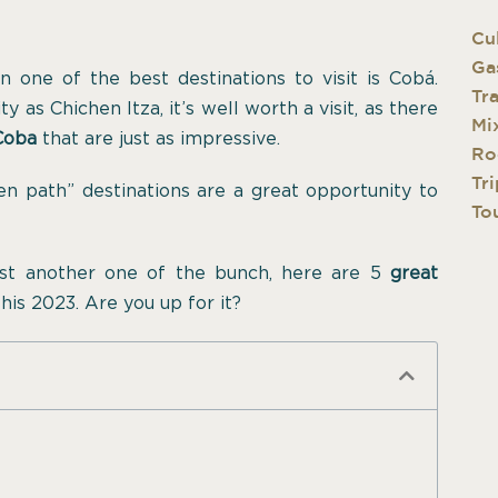
Cu
Ga
en one of the best destinations to visit is Cobá.
Tr
 as Chichen Itza, it’s well worth a visit, as there
Mi
 Coba
that are just as impressive.
Ro
Tri
ten path” destinations are a great opportunity to
Tou
ust another one of the bunch, here are 5
great
his 2023. Are you up for it?