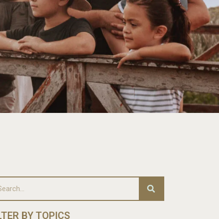
LTER BY TOPICS