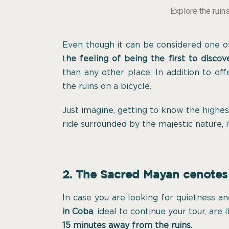
Explore the ruin
Even though it can be considered one of
t
he feeling of being the first to discove
than any other place. In addition to of
the ruins on a bicycle.
Just imagine, getting to know the highe
ride surrounded by the majestic nature, 
2. The Sacred Mayan cenotes
In case you are looking for quietness an
in Coba
, ideal to continue your tour, are 
15 minutes away from the ruins.