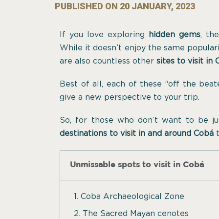
PUBLISHED ON
20 JANUARY, 2023
If you love exploring
hidden gems
, th
While it doesn’t enjoy the same popularity
are also countless other
sites to visit in
Best of all, each of these “off the bea
give a new perspective to your trip.
So, for those who don’t want to be j
destinations to visit in and around Cobá
t
Unmissable spots to visit in Cobá
1. Coba Archaeological Zone
2. The Sacred Mayan cenotes