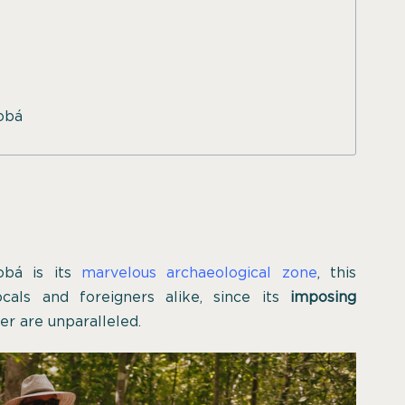
Cobá
obá is its
marvelous archaeological zone
, this
ocals and foreigners alike, since its
imposing
er are unparalleled.