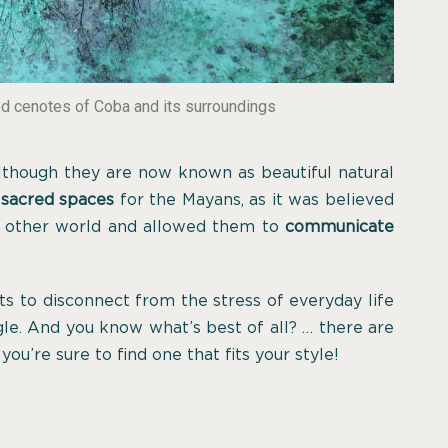
ed cenotes of Coba and its surroundings
 although they are now known as beautiful natural
 sacred spaces
for the Mayans, as it was believed
e other world and allowed them to
communicate
ts to disconnect from the stress of everyday life
gle. And you know what’s best of all? … there are
 you’re sure to find one that fits your style!