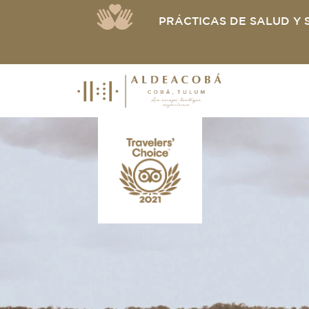
PRÁCTICAS DE SALUD Y