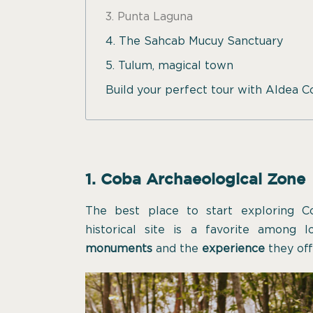
3. Punta Laguna
4. The Sahcab Mucuy Sanctuary
5. Tulum, magical town
Build your perfect tour with Aldea 
1. Coba Archaeological Zone
The best place to start exploring C
historical site is a favorite among l
monuments
and the
experience
they off