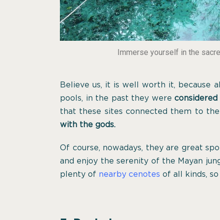
Immerse yourself in the sacr
Believe us, it is well worth it, because
pools, in the past they were
considered
that these sites connected them to th
with the gods.
Of course, nowadays, they are great spo
and enjoy the serenity of the Mayan jun
plenty of
nearby cenotes
of all kinds, so