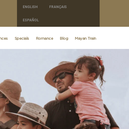
ENGLISH
FRANÇAIS
ESPAÑOL
ences
Specials
Romance
Blog
Mayan Train