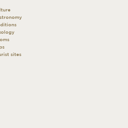
lture
stronomy
aditions
xology
oms
ps
rist sites