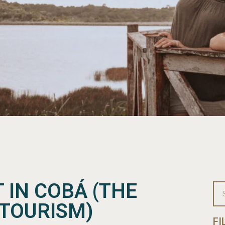
T IN COBÁ (THE
 TOURISM)
FI