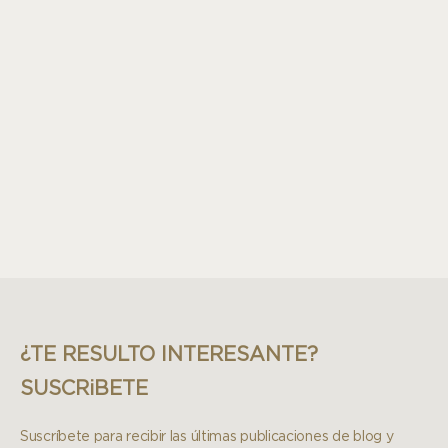
¿TE RESULTO INTERESANTE?
SUSCRiBETE
Suscríbete para recibir las últimas publicaciones de blog y