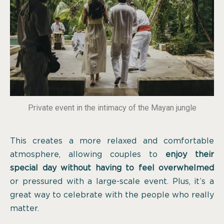
Private event in the intimacy of the Mayan jungle
This creates a more relaxed and comfortable
atmosphere, allowing couples to
enjoy their
special day without having to feel overwhelmed
or pressured with a large-scale event. Plus, it’s a
great way to celebrate with the people who really
matter.