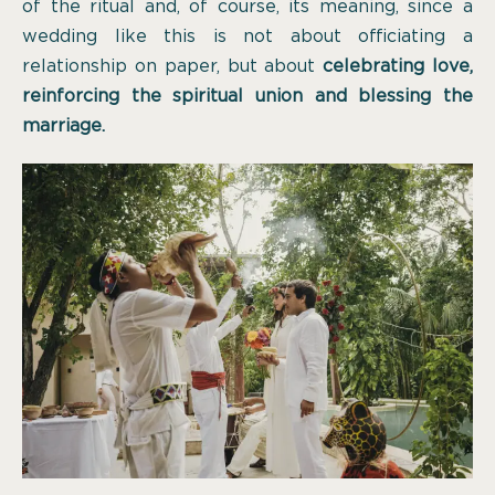
of the ritual and, of course, its meaning, since a
wedding like this is not about officiating a
relationship on paper, but about
celebrating love,
reinforcing the spiritual union and blessing the
marriage.