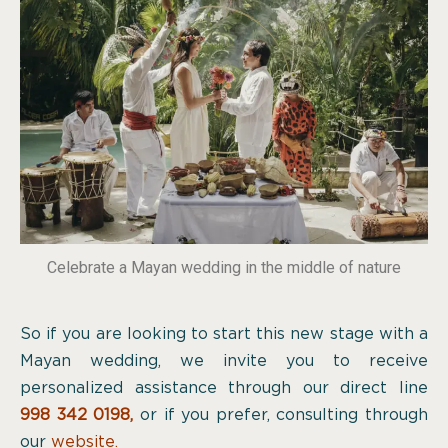
Celebrate a Mayan wedding in the middle of nature
So if you are looking to start this new stage with a
Mayan wedding, we invite you to receive
personalized assistance through our direct line
998 342 0198
,
or if you prefer, consulting through
our
website.