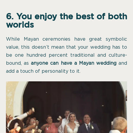
6. You enjoy the best of both
worlds
While Mayan ceremonies have great symbolic
value, this doesn’t mean that your wedding has to
be one hundred percent traditional and culture-
bound, as
anyone can have a Mayan wedding
and
add a touch of personality to it.