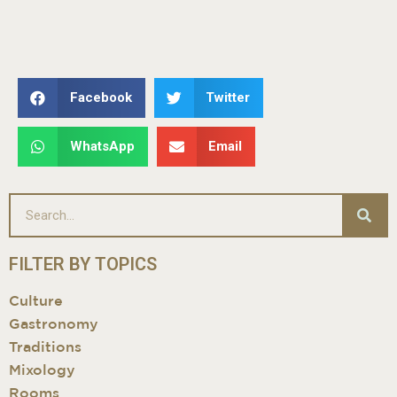
Facebook
Twitter
WhatsApp
Email
FILTER BY TOPICS
Culture
Gastronomy
Traditions
Mixology
Rooms