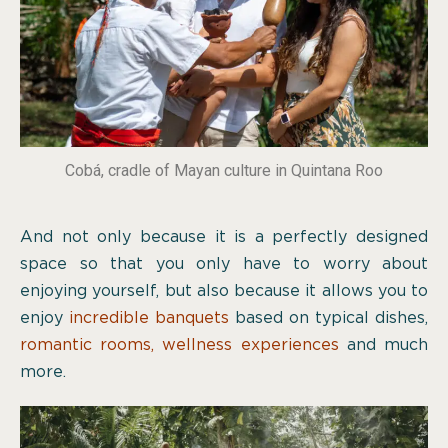
Cobá, cradle of Mayan culture in Quintana Roo
And not only because it is a perfectly designed
space so that you only have to worry about
enjoying yourself, but also because it allows you to
enjoy
incredible banquets
based on typical dishes,
romantic rooms
,
wellness experiences
and much
more.