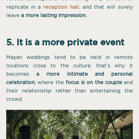
replicate in a
reception hall
,
and that will surely
leave
a more lasting impression.
5. It is a more private event
Mayan weddings tend to be held in remote
locations close to the culture, that’s why it
becomes
a more intimate and personal
celebration
, where the
focus is on the couple
and
their relationship rather than entertaining the
crowd.