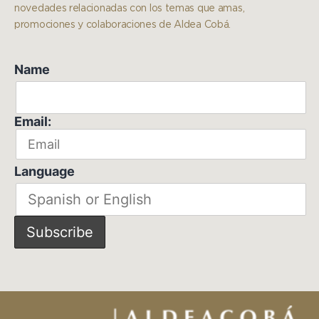
novedades relacionadas con los temas que amas,
promociones y colaboraciones de Aldea Cobá.
Name
Email:
Language