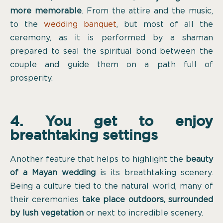
more memorable
. From the attire and the music,
to the
wedding banquet
, but most of all the
ceremony, as it is performed by a shaman
prepared to seal the spiritual bond between the
couple and guide them on a path full of
prosperity.
4. You get to enjoy
breathtaking settings
Another feature that helps to highlight the
beauty
of a Mayan wedding
is its breathtaking scenery.
Being a culture tied to the natural world, many of
their ceremonies
take place outdoors, surrounded
by lush vegetation
or next to incredible scenery.