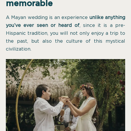
memorable
A Mayan wedding is an experience
unlike anything
you’ve ever seen or heard of
, since it is a pre-
Hispanic tradition, you will not only enjoy a trip to
the past, but also the culture of this mystical
civilization.