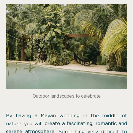
Outdoor landscapes to celebrate
By having a Mayan wedding in the middle of
nature, you will
create a fascinating, romantic and
serene atmosphere.
Something very difficult to