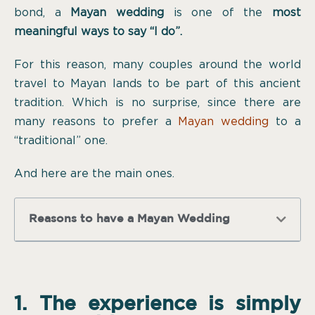
bond, a
Mayan wedding
is one of the
most
meaningful ways to say “I do”.
For this reason, many couples around the world
travel to Mayan lands to be part of this ancient
tradition. Which is no surprise, since there are
many reasons to prefer a
Mayan wedding
to a
“traditional” one.
And here are the main ones.
Reasons to have a Mayan Wedding
1. The experience is simply