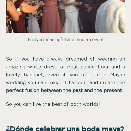
Enjoy a meaningful and modern event
So if you have always dreamed of wearing an
amazing white dress, a great dance floor and a
lovely banquet, even if you opt for a Mayan
wedding you can make it happen, and create the
perfect fusion between the past and the present.
So you can live the best of both worlds!
¿Dónde celebrar una boda maya?