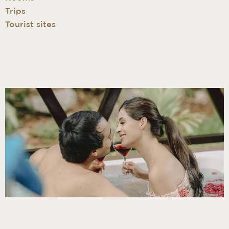
Trips
Tourist sites