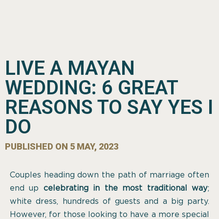
LIVE A MAYAN
WEDDING: 6 GREAT
REASONS TO SAY YES I
DO
PUBLISHED ON
5 MAY, 2023
Couples heading down the path of marriage often
end up
celebrating in the most traditional way
;
white dress, hundreds of guests and a big party.
However, for those looking to have a more special