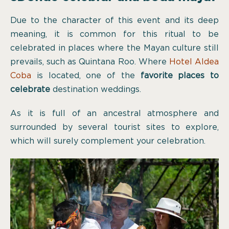
Due to the character of this event and its deep
meaning, it is common for this ritual to be
celebrated in places where the Mayan culture still
prevails, such as Quintana Roo. Where
Hotel Aldea
Coba
is located, one of the
favorite places to
celebrate
destination weddings.
As it is full of an ancestral atmosphere and
surrounded by several tourist sites to explore,
which will surely complement your celebration.