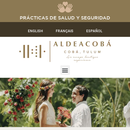
PRÁCTICAS DE SALUD Y SEGURIDAD
ENGLISH
FRANÇAIS
ESPAÑOL