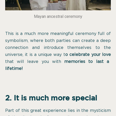
Mayan ancestral ceremony
This is a much more meaningful ceremony full of
symbolism, where both parties can create a deep
connection and introduce themselves to the
universe, it is a unique way t
o celebrate your love
that will leave you with
memories to last a
lifetime!
2. It is much more special
Part of this great experience lies in the mysticism