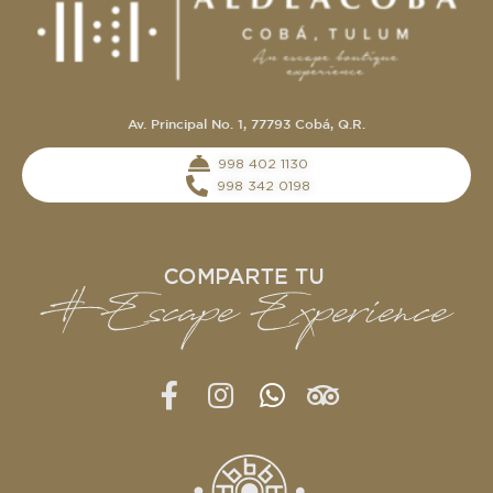
Av. Principal No. 1, 77793 Cobá, Q.R.
‭998 402 1130‬
998 342 0198