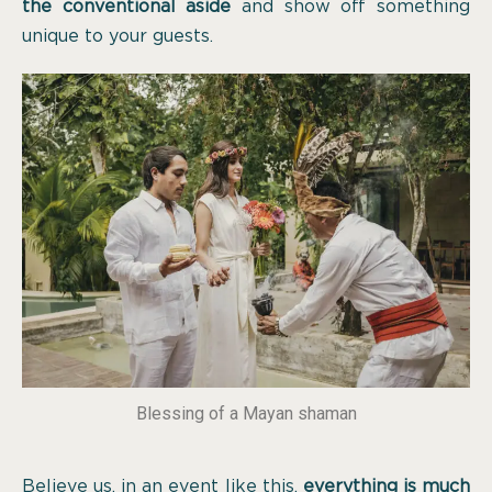
the conventional aside
and show off something
unique to your guests.
Blessing of a Mayan shaman
Believe us, in an event like this,
everything is much