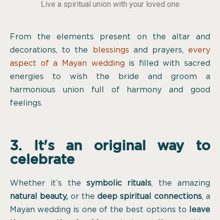
Live a spiritual union with your loved one
From the elements present on the altar and
decorations, to the
blessings
and prayers,
every
aspect of a Mayan wedding
is filled with sacred
energies to wish the bride and groom a
harmonious union full of harmony and good
feelings.
3. It's an original way to
celebrate
Whether it’s the
symbolic rituals
, the amazing
natural beauty,
or the
deep spiritual connections
, a
Mayan wedding is one of the best options to
leave