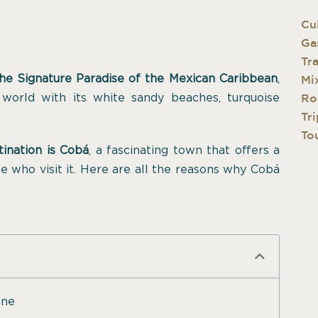
Cu
Ga
Tr
he Signature Paradise of the Mexican Caribbean
,
Mi
 world with its white sandy beaches, turquoise
Ro
Tri
Tou
tination is Cobá
, a fascinating town that offers a
e who visit it. Here are all the reasons why Cobá
one