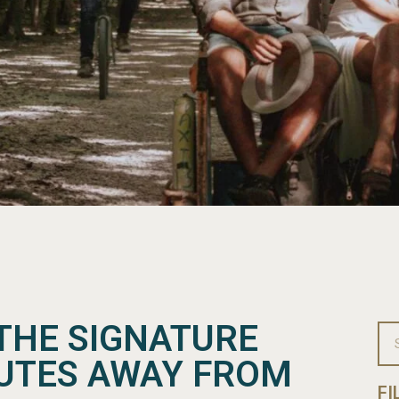
THE SIGNATURE
NUTES AWAY FROM
FI