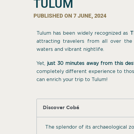
TULUM
PUBLISHED ON
7 JUNE, 2024
Tulum has been widely recognized as
T
attracting travelers from all over the
waters and vibrant nightlife.
Yet,
just 30 minutes away from this des
completely different experience to thos
can enrich your trip to Tulum!
Discover Cobá
The splendor of its archaeological z