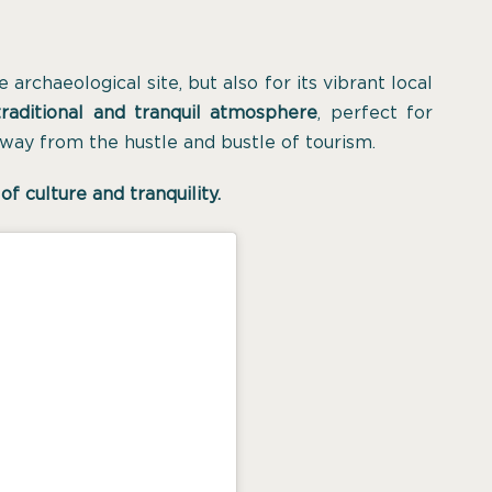
archaeological site, but also for its vibrant local
raditional and tranquil atmosphere
, perfect for
way from the hustle and bustle of tourism.
of culture and tranquility.