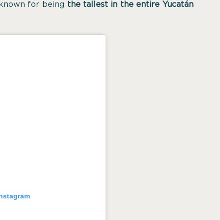
 known for being
the tallest in the entire Yucatán
Instagram