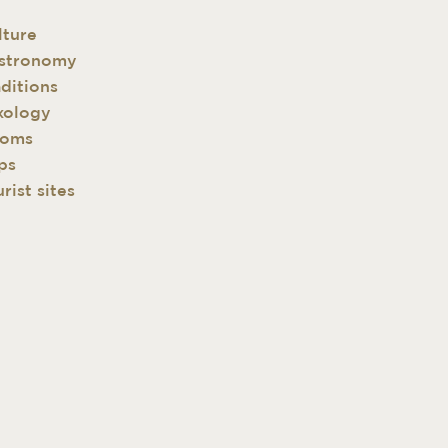
lture
stronomy
aditions
xology
oms
ps
rist sites