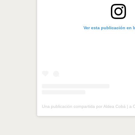
Ver esta publicación en 