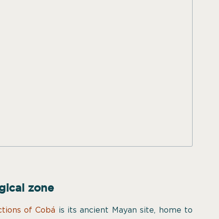
gical zone
ctions of Cobá
is its ancient Mayan site, home to