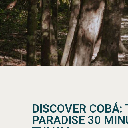
DISCOVER COBÁ: 
PARADISE 30 MI