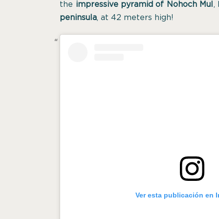
the
impressive pyramid of Nohoch Mul
,
peninsula
, at 42 meters high!
Ver esta publicación en 