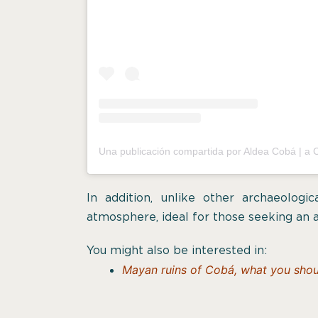
In addition, unlike other archaeologi
atmosphere, ideal for those seeking an 
You might also be interested in:
Mayan ruins of Cobá, what you shoul