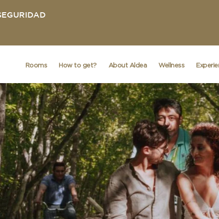
 SEGURIDAD
Rooms
How to get?
About Aldea
Wellness
Experi