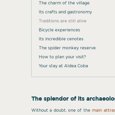
The charm of the village
Its crafts and gastronomy
Traditions are still alive
Bicycle experiences
Its incredible cenotes
The spider monkey reserve
How to plan your visit?
Your stay at Aldea Coba
The splendor of its archaeolo
Without a doubt, one of the
main attra