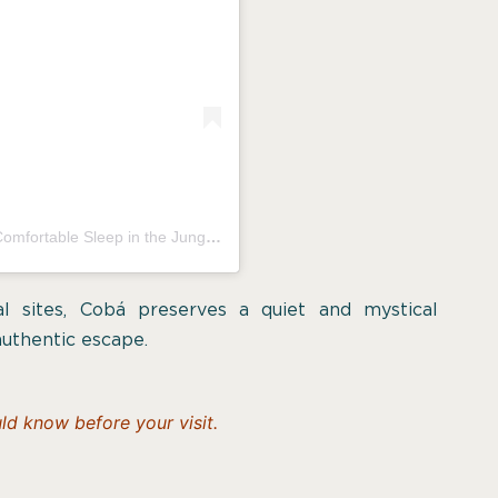
Una publicación compartida por Aldea Cobá | a Comfortable Sleep in the Jungle (@aldeacoba)
cal sites, Cobá preserves a quiet and mystical
authentic escape.
d know before your visit.