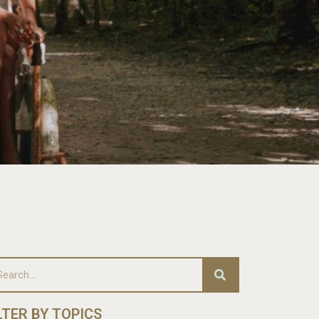
LTER BY TOPICS