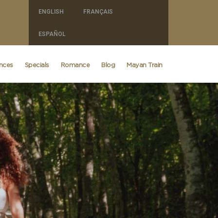
ENGLISH
FRANÇAIS
ESPAÑOL
ences
Specials
Romance
Blog
Mayan Train