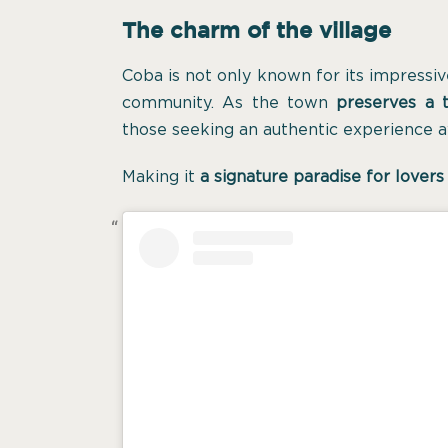
The charm of the village
Coba is not only known for its impressive 
community. As the town
preserves a t
those seeking an authentic experience a
Making it
a signature paradise for lovers 