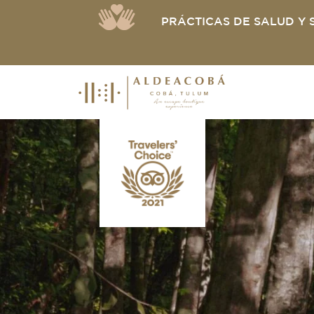
PRÁCTICAS DE SALUD Y