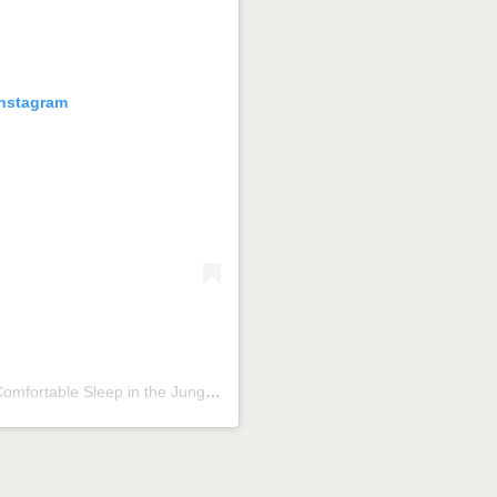
Instagram
Una publicación compartida por Aldea Cobá | a Comfortable Sleep in the Jungle (@aldeacoba)